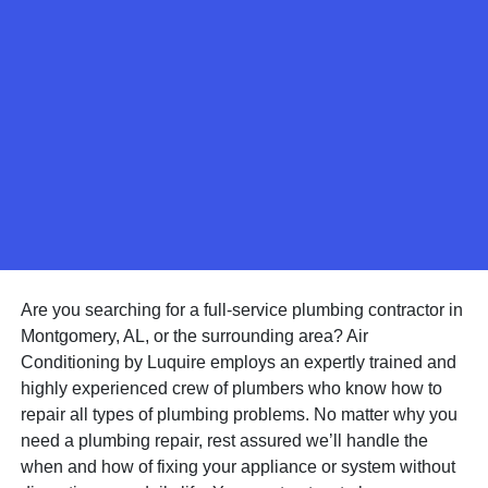
Are you searching for a full-service plumbing contractor in
Montgomery, AL, or the surrounding area? Air
Conditioning by Luquire employs an expertly trained and
highly experienced crew of plumbers who know how to
repair all types of plumbing problems. No matter why you
need a plumbing repair, rest assured we’ll handle the
when and how of fixing your appliance or system without