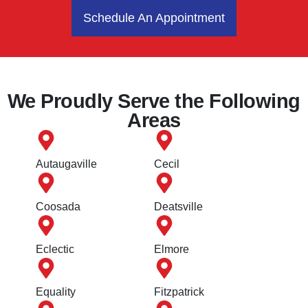
Schedule An Appointment
We Proudly Serve the Following
Areas
Autaugaville
Cecil
Coosada
Deatsville
Eclectic
Elmore
Equality
Fitzpatrick