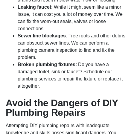
Leaking faucet:
While it might seem like a minor
issue, it can cost you a lot of money over time. We
can fix the worn-out seals, valves or loose
connections.
Sewer line blockages:
Tree roots and other debris
can obstruct sewer lines. We can perform a
plumbing camera inspection to find and fix the
problem.
Broken plumbing fixtures:
Do you have a
damaged toilet, sink or faucet? Schedule our
plumbing services to repair the fixture or replace it
altogether.
Avoid the Dangers of DIY
Plumbing Repairs
Attempting DIY plumbing repairs with inadequate
knowledge and skills poses significant dangers. You