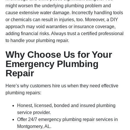
might worsen the underlying plumbing problem and
cause extensive water damage. Incorrectly handling tools
or chemicals can result in injuries, too. Moreover, a DIY
approach may void warranties or insurance coverage,
adding financial risks. Always trust a certified professional
to handle your plumbing repair.
Why Choose Us for Your
Emergency Plumbing
Repair
Here’s why customers hire us when they need effective
plumbing repairs:
Honest, licensed, bonded and insured plumbing
service provider.
Offer 24/7 emergency plumbing repair services in
Montgomery, AL.