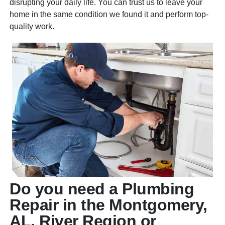
disrupting your daily life. You can trust us to leave your
home in the same condition we found it and perform top-
quality work.
Do you need a Plumbing
Repair in the Montgomery,
AL, River Region or