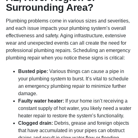
Surrounding Area?
Plumbing problems come in various sizes and severities,
and each issue impacts your plumbing system’s overall
effectiveness and safety. Aging infrastructure, extensive
wear and unexpected events can all create the need for
professional plumbing repairs. Scheduling an emergency
plumbing repair when you notice these signs is critical:
Busted pipe:
Various things can cause a pipe in
your plumbing system to burst. It’s vital to schedule
an emergency plumbing repair to minimize further
damage.
Faulty water heater:
If your home isn’t receiving a
constant supply of hot water, you likely need a water
heater repair to restore the system’s functionality.
Clogged drain:
Debris, grease and foreign objects
that have accumulated in your pipes can obstruct
drains and result in slow water flow or flooding.