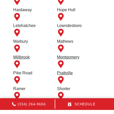
Hardaway
Hope Hull
Letohatchee
Lowndesboro
Marbury
Mathews
Millbrook
Montgomery
Pike Road
Prattville
Ramer
Shorter
(334) 264-9666
SCHEDULE
Tallassee
Titus