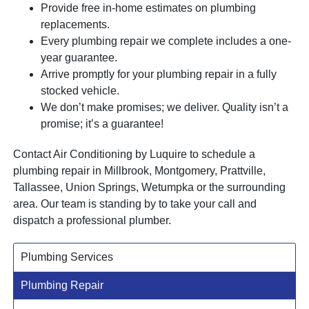
Provide free in-home estimates on plumbing
replacements.
Every plumbing repair we complete includes a one-
year guarantee.
Arrive promptly for your plumbing repair in a fully
stocked vehicle.
We don’t make promises; we deliver. Quality isn’t a
promise; it’s a guarantee!
Contact Air Conditioning by Luquire to schedule a
plumbing repair in Millbrook, Montgomery, Prattville,
Tallassee, Union Springs, Wetumpka or the surrounding
area. Our team is standing by to take your call and
dispatch a professional plumber.
Plumbing Services
Plumbing Repair