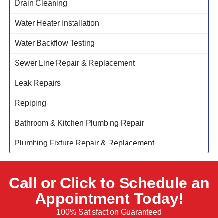
Drain Cleaning
Water Heater Installation
Water Backflow Testing
Sewer Line Repair & Replacement
Leak Repairs
Repiping
Bathroom & Kitchen Plumbing Repair
Plumbing Fixture Repair & Replacement
Call or Click to Schedule an
Appointment Today!
100% Satisfaction Guaranteed