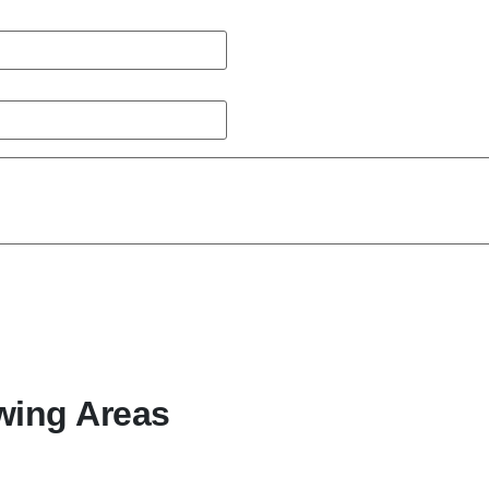
wing Areas