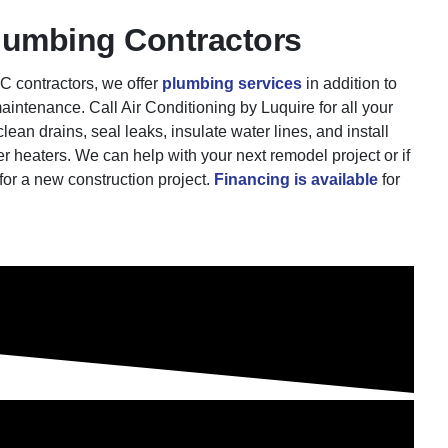
lumbing Contractors
 contractors, we offer
plumbing services
in addition to
aintenance. Call Air Conditioning by Luquire for all your
an drains, seal leaks, insulate water lines, and install
r heaters. We can help with your next remodel project or if
for a new construction project.
Financing is available
for