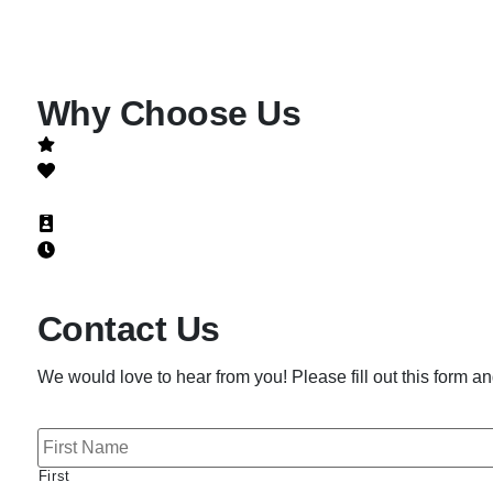
Why Choose Us
Quality is not a promise, it's a guarantee!
Honest
NATE-Certified
Licensed, bonded and insured
24 hour emergency services
Contact Us
We would love to hear from you! Please fill out this form and
N
a
m
First
e