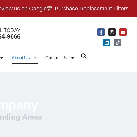
view us on Google
Purchase Replacement Filters
L TODAY
64-9666
About Us
Contact Us
ompany
nding Areas