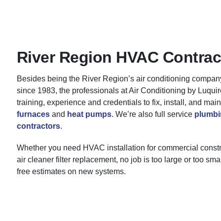
River Region HVAC Contrac
Besides being the River Region’s air conditioning compan
since 1983, the professionals at Air Conditioning by Luqui
training, experience and credentials to fix, install, and main
furnaces
and
heat pumps
. We’re also full service
plumbi
contractors
.
Whether you need HVAC installation for commercial constr
air cleaner filter replacement, no job is too large or too sm
free estimates on new systems.