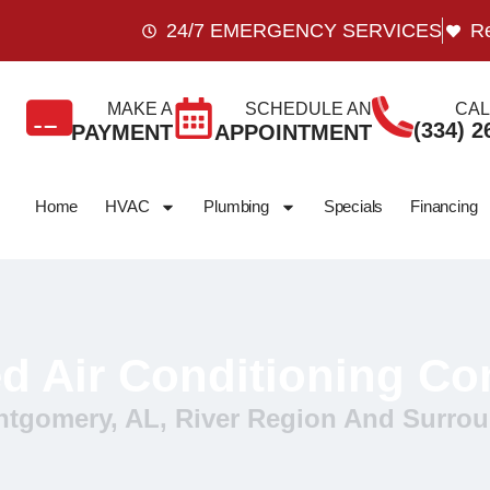
24/7 EMERGENCY SERVICES
Re
MAKE A
SCHEDULE AN
CAL
(334) 2
PAYMENT
APPOINTMENT
Home
HVAC
Plumbing
Specials
Financing
ed Air Conditioning C
ntgomery, AL, River Region And Surrou