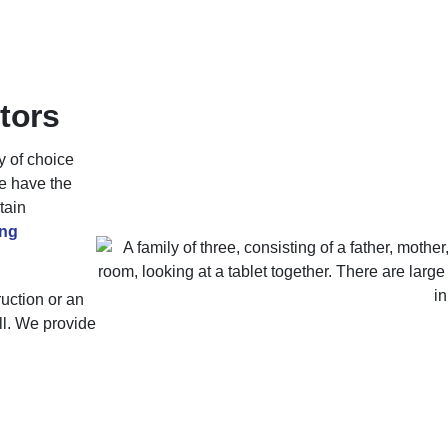
tors
y of choice
re have the
tain
ng
uction or an
all. We provide