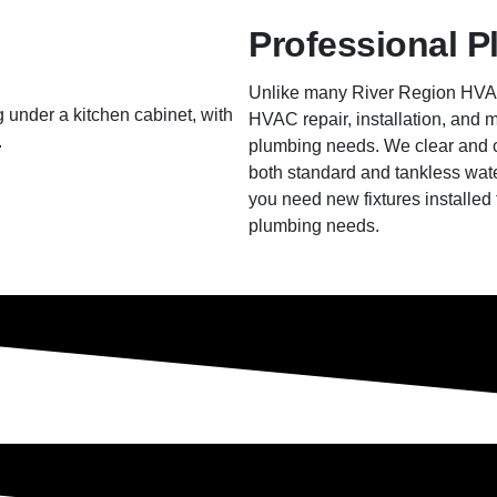
Professional P
Unlike many River Region HVAC
HVAC repair, installation, and m
plumbing needs. We clear and cle
both standard and tankless wate
you need new fixtures installed 
plumbing needs.