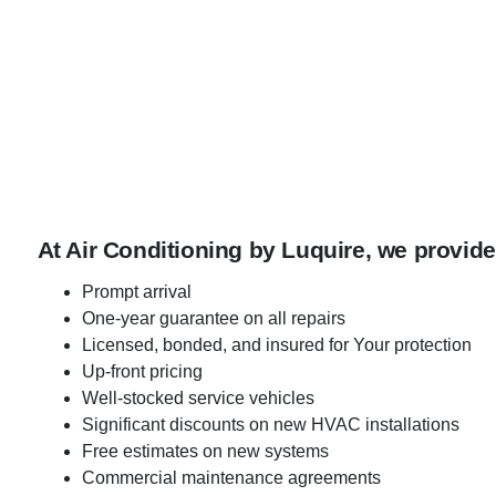
At Air Conditioning by Luquire, we provide
Prompt arrival
One-year guarantee on all repairs
Licensed, bonded, and insured for Your protection
Up-front pricing
Well-stocked service vehicles
Significant discounts on new HVAC installations
Free estimates on new systems
Commercial maintenance agreements