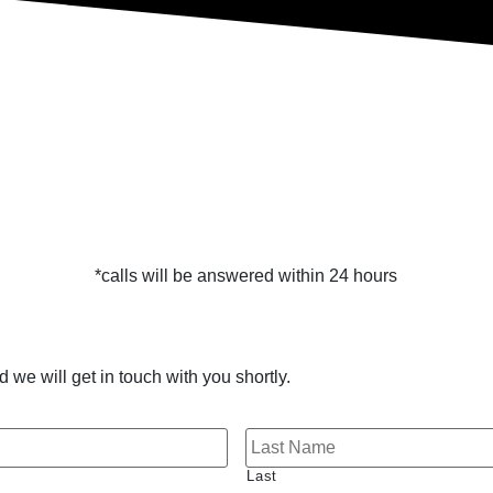
*calls will be answered within 24 hours
 we will get in touch with you shortly.
Last