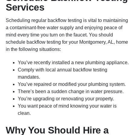
Services
Scheduling regular backflow testing is vital to maintaining
a contaminant-free water supply and enjoying peace of
mind every time you turn on the faucet. You should
schedule backflow testing for your Montgomery, AL, home
in the following situations:
You’ve recently installed a new plumbing appliance.
Comply with local annual backflow testing
mandates.
You’ve repaired or modified your plumbing system.
There’s been a sudden change in water pressure.
You’re upgrading or renovating your property.
You want peace of mind knowing your water is
clean.
Why You Should Hire a