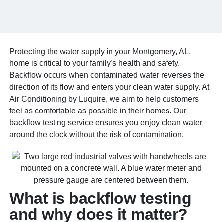
Protecting the water supply in your Montgomery, AL,
home is critical to your family’s health and safety.
Backflow occurs when contaminated water reverses the
direction of its flow and enters your clean water supply. At
Air Conditioning by Luquire, we aim to help customers
feel as comfortable as possible in their homes. Our
backflow testing service ensures you enjoy clean water
around the clock without the risk of contamination.
What is backflow testing
and why does it matter?