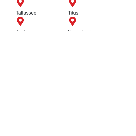
Tallassee
Titus
Tuskegee
Union Springs
Wetumpka
Quick Links
FAQs
Contact Us
Employment