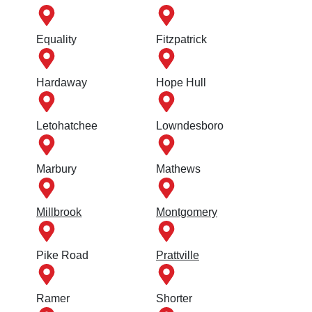
Equality
Fitzpatrick
Hardaway
Hope Hull
Letohatchee
Lowndesboro
Marbury
Mathews
Millbrook
Montgomery
Pike Road
Prattville
Ramer
Shorter