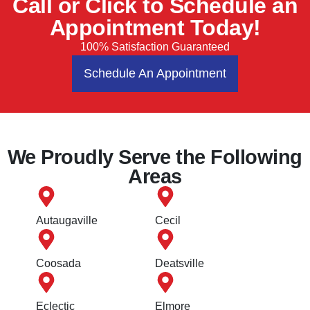
Call or Click to Schedule an
Appointment Today!
100% Satisfaction Guaranteed
Schedule An Appointment
We Proudly Serve the Following
Areas
Autaugaville
Cecil
Coosada
Deatsville
Eclectic
Elmore