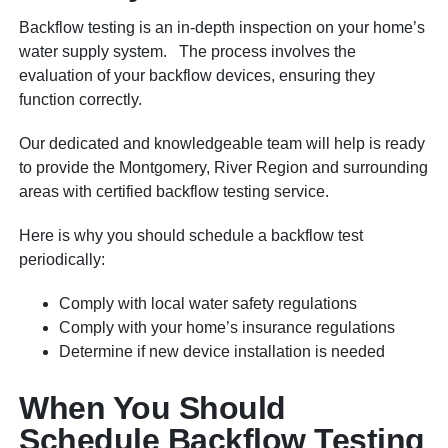
Backflow testing is an in-depth inspection on your home’s
water supply system. The process involves the
evaluation of your backflow devices, ensuring they
function correctly.
Our dedicated and knowledgeable team will help is ready
to provide the Montgomery, River Region and surrounding
areas with certified backflow testing service.
Here is why you should schedule a backflow test
periodically:
Comply with local water safety regulations
Comply with your home’s insurance regulations
Determine if new device installation is needed
When You Should
Schedule Backflow Testing