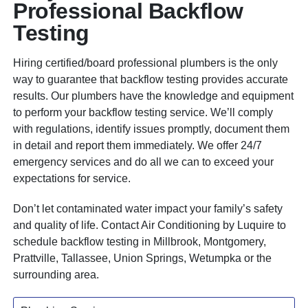
Professional Backflow
Testing
Hiring
certified/board professional plumbers
is the only
way to guarantee that backflow testing provides accurate
results. Our plumbers have the knowledge and equipment
to perform your backflow testing service. We’ll comply
with regulations, identify issues promptly, document them
in detail and report them immediately. We offer 24/7
emergency services and do all we can to exceed your
expectations for service.
Don’t let contaminated water impact your family’s safety
and quality of life. Contact Air Conditioning by Luquire to
schedule backflow testing in Millbrook, Montgomery,
Prattville, Tallassee, Union Springs, Wetumpka or the
surrounding area.