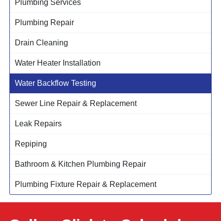
Plumbing Services
Plumbing Repair
Drain Cleaning
Water Heater Installation
Water Backflow Testing
Sewer Line Repair & Replacement
Leak Repairs
Repiping
Bathroom & Kitchen Plumbing Repair
Plumbing Fixture Repair & Replacement