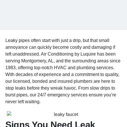
Leaky pipes often start with just a drip, but that small
annoyance can quickly become costly and damaging if
left unaddressed. Air Conditioning by Luquire has been
serving Montgomery, AL, and the surrounding areas since
1983, offering top-notch HVAC and plumbing services.
With decades of experience and a commitment to quality,
our licensed, bonded and insured plumbers are here to
stop leaks before they wreak havoc. From slow drips to
burst pipes, our 24/7 emergency services ensure you’re
never left waiting.
Signs You Need Leak