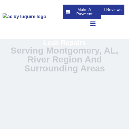
Make A
Reviews
Payment
Leak Repairs
Serving Montgomery, AL,
River Region And
Surrounding Areas