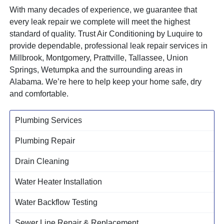
With many decades of experience, we guarantee that
every leak repair we complete will meet the highest
standard of quality. Trust Air Conditioning by Luquire to
provide dependable, professional leak repair services in
Millbrook, Montgomery, Prattville, Tallassee, Union
Springs, Wetumpka and the surrounding areas in
Alabama. We’re here to help keep your home safe, dry
and comfortable.
Plumbing Services
Plumbing Repair
Drain Cleaning
Water Heater Installation
Water Backflow Testing
Sewer Line Repair & Replacement