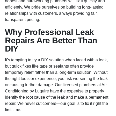
honest and hardworking plumbers will fix it quickly and
efficiently. We pride ourselves on building long-lasting
relationships with customers, always providing fair,
transparent pricing.
Why Professional Leak
Repairs Are Better Than
DIY
It’s tempting to try a DIY solution when faced with a leak,
but quick fixes like tape or sealants often provide
temporary relief rather than a long-term solution. Without
the right tools or experience, you risk worsening the leak
or causing further damage. Our licensed plumbers at Air
Conditioning by Luquire have the expertise to properly
identify the root cause of the leak and make a permanent
repair. We never cut corners—our goal is to fix it right the
first time.