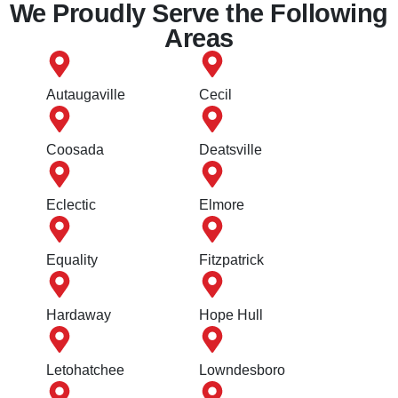
We Proudly Serve the Following
Areas
Autaugaville
Cecil
Coosada
Deatsville
Eclectic
Elmore
Equality
Fitzpatrick
Hardaway
Hope Hull
Letohatchee
Lowndesboro