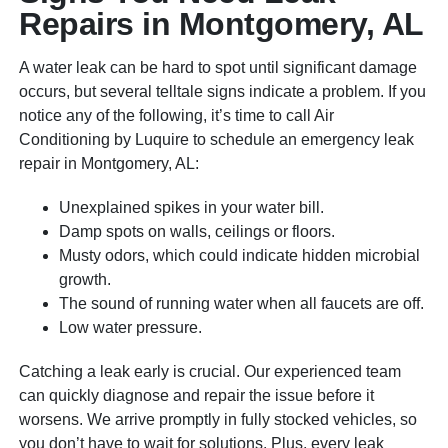
Repairs in Montgomery, AL
A water leak can be hard to spot until significant damage
occurs, but several telltale signs indicate a problem. If you
notice any of the following, it’s time to call Air
Conditioning by Luquire to schedule an emergency leak
repair in Montgomery, AL:
Unexplained spikes in your water bill.
Damp spots on walls, ceilings or floors.
Musty odors, which could indicate hidden microbial
growth.
The sound of running water when all faucets are off.
Low water pressure.
Catching a leak early is crucial. Our experienced team
can quickly diagnose and repair the issue before it
worsens. We arrive promptly in fully stocked vehicles, so
you don’t have to wait for solutions. Plus, every leak