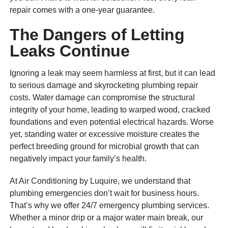
repair comes with a one-year guarantee.
The Dangers of Letting
Leaks Continue
Ignoring a leak may seem harmless at first, but it can lead
to serious damage and skyrocketing plumbing repair
costs. Water damage can compromise the structural
integrity of your home, leading to warped wood, cracked
foundations and even potential electrical hazards. Worse
yet, standing water or excessive moisture creates the
perfect breeding ground for microbial growth that can
negatively impact your family’s health.
At Air Conditioning by Luquire, we understand that
plumbing emergencies don’t wait for business hours.
That’s why we offer 24/7 emergency plumbing services.
Whether a minor drip or a major water main break, our