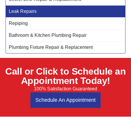
Leak Repairs
Repiping
Bathroom & Kitchen Plumbing Repair
Plumbing Fixture Repair & Replacement
Call or Click to Schedule an
Appointment Today!
100% Satisfaction Guaranteed
Schedule An Appointment