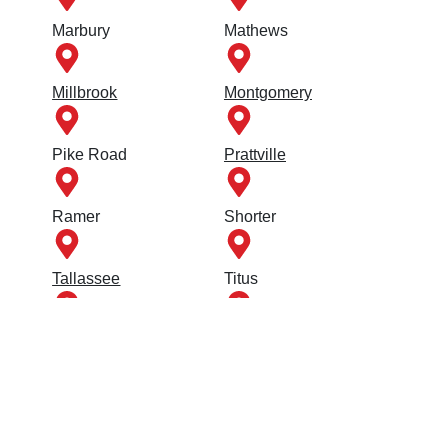
Marbury
Mathews
Millbrook
Montgomery
Pike Road
Prattville
Ramer
Shorter
Tallassee
Titus
Tuskegee
Union Springs
Wetumpka