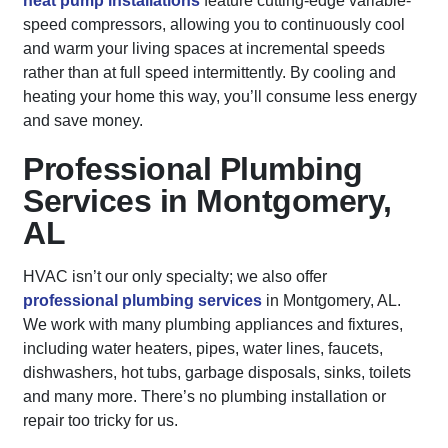
heat pump installations
feature cutting-edge variable-
speed compressors, allowing you to continuously cool
and warm your living spaces at incremental speeds
rather than at full speed intermittently. By cooling and
heating your home this way, you’ll consume less energy
and save money.
Professional Plumbing
Services in Montgomery,
AL
HVAC isn’t our only specialty; we also offer
professional plumbing services
in Montgomery, AL.
We work with many plumbing appliances and fixtures,
including water heaters, pipes, water lines, faucets,
dishwashers, hot tubs, garbage disposals, sinks, toilets
and many more. There’s no plumbing installation or
repair too tricky for us.