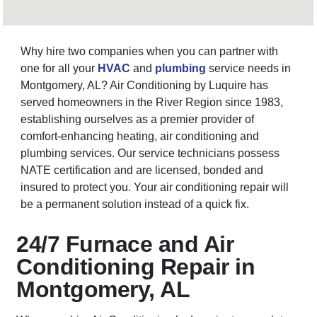
Why hire two companies when you can partner with
one for all your
HVAC
and
plumbing
service needs in
Montgomery, AL? Air Conditioning by Luquire has
served homeowners in the River Region since 1983,
establishing ourselves as a premier provider of
comfort-enhancing heating, air conditioning and
plumbing services. Our service technicians possess
NATE certification and are licensed, bonded and
insured to protect you. Your air conditioning repair will
be a permanent solution instead of a quick fix.
24/7 Furnace and Air
Conditioning Repair in
Montgomery, AL