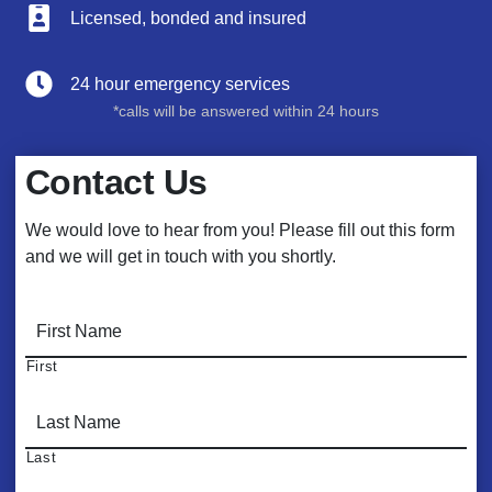
Licensed, bonded and insured
24 hour emergency services
*calls will be answered within 24 hours
Contact Us
We would love to hear from you! Please fill out this form
and we will get in touch with you shortly.
N
a
m
First
e
*
Last
E