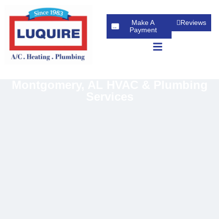
Make A
Reviews
Payment
Montgomery, AL HVAC & Plumbing
Services