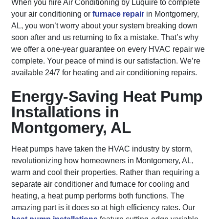
When you hire Air Conditioning by Luquire to complete
your air conditioning or
furnace repair
in Montgomery,
AL, you won’t worry about your system breaking down
soon after and us returning to fix a mistake. That’s why
we offer a one-year guarantee on every HVAC repair we
complete. Your peace of mind is our satisfaction. We’re
available 24/7 for heating and air conditioning repairs.
Energy-Saving Heat Pump
Installations in
Montgomery, AL
Heat pumps have taken the HVAC industry by storm,
revolutionizing how homeowners in Montgomery, AL,
warm and cool their properties. Rather than requiring a
separate air conditioner and furnace for cooling and
heating, a heat pump performs both functions. The
amazing part is it does so at high efficiency rates. Our