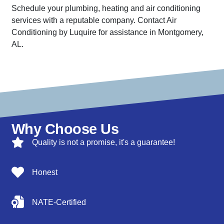
Schedule your plumbing, heating and air conditioning
services with a reputable company. Contact Air
Conditioning by Luquire for assistance in Montgomery,
AL.
Why Choose Us
Quality is not a promise, it's a guarantee!
Honest
NATE-Certified