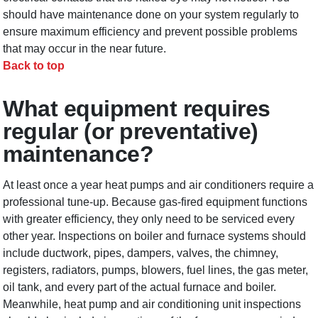
should have maintenance done on your system regularly to
ensure maximum efficiency and prevent possible problems
that may occur in the near future.
Back to top
What equipment requires
regular (or preventative)
maintenance?
At least once a year heat pumps and air conditioners require a
professional tune-up. Because gas-fired equipment functions
with greater efficiency, they only need to be serviced every
other year. Inspections on boiler and furnace systems should
include ductwork, pipes, dampers, valves, the chimney,
registers, radiators, pumps, blowers, fuel lines, the gas meter,
oil tank, and every part of the actual furnace and boiler.
Meanwhile, heat pump and air conditioning unit inspections