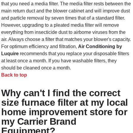
that you need a media filter. The media filter rests between the
main return duct and the blower cabinet and will improve dust
and particle removal by seven times that of a standard filter.
However, upgrading to a pleated media filter will remove
everything from insecticide dust to airborne viruses from the
air. Always choose a filter that matches your blower's capacity.
For optimum efficiency and filtration,
Air Conditioning by
Luquire
recommends that you replace your disposable filters
at least once a month. If you have washable filters, they
should be cleaned once a month.
Back to top
Why can't I find the correct
size furnace filter at my local
home improvement store for
my Carrier Brand
Equipment?