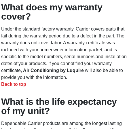
What does my warranty
cover?
Under the standard factory warranty, Carrier covers parts that
fail during the warranty period due to a defect in the part. The
warranty does not cover labor. A warranty certificate was
included with your homeowner information packet, and is
specific to the model numbers, serial numbers and installation
dates of your products. If you cannot find your warranty
certificate,
Air Conditioning by Luquire
will also be able to
provide you with the information.
Back to top
What is the life expectancy
of my unit?
Dependable Carrier products are among the longest lasting