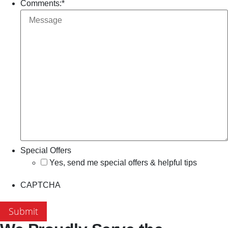
Comments:
*
Special Offers
Yes, send me special offers & helpful tips
CAPTCHA