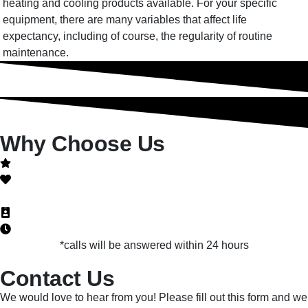
heating and cooling products available. For your specific
equipment, there are many variables that affect life
expectancy, including of course, the regularity of routine
maintenance.
Why Choose Us
Quality is not a promise, it's a guarantee!
Honest
NATE-Certified
Licensed, bonded and insured
24 hour emergency services
*calls will be answered within 24 hours
Contact Us
We would love to hear from you! Please fill out this form and we