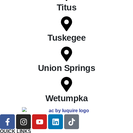
Titus
Tuskegee
Union Springs
Wetumpka
QUICK LINKS