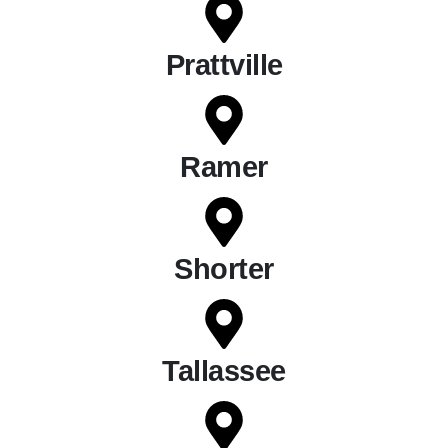
Prattville
Ramer
Shorter
Tallassee