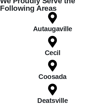
We Proudly Serve the
Following Areas
Autaugaville
Cecil
Coosada
Deatsville