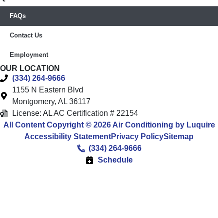
FAQs
Contact Us
Employment
OUR LOCATION
(334) 264-9666
1155 N Eastern Blvd
Montgomery
,
AL
36117
License: AL AC Certification # 22154
All Content Copyright © 2026 Air Conditioning by Luquire
Accessibility Statement
Privacy Policy
Sitemap
(334) 264-9666
Schedule