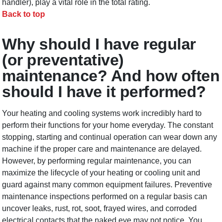
handler), play a vital role in the total rating.
Back to top
Why should I have regular
(or preventative)
maintenance? And how often
should I have it performed?
Your heating and cooling systems work incredibly hard to
perform their functions for your home everyday. The constant
stopping, starting and continual operation can wear down any
machine if the proper care and maintenance are delayed.
However, by performing regular maintenance, you can
maximize the lifecycle of your heating or cooling unit and
guard against many common equipment failures. Preventive
maintenance inspections performed on a regular basis can
uncover leaks, rust, rot, soot, frayed wires, and corroded
electrical contacts that the naked eye may not notice. You