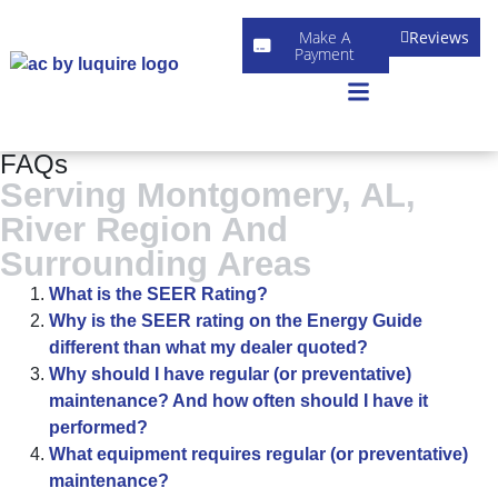
Make A
Reviews
Payment
FAQs
Serving Montgomery, AL,
River Region And
Surrounding Areas
What is the SEER Rating?
Why is the SEER rating on the Energy Guide
different than what my dealer quoted?
Why should I have regular (or preventative)
maintenance? And how often should I have it
performed?
What equipment requires regular (or preventative)
maintenance?