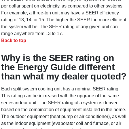
per dollar spent on electricity, as compared to other systems.
For example, a three-ton unit may have a SEER efficiency
rating of 13, 14, or 15. The higher the SEER the more efficient
the system will be. The SEER rating of any given unit can
range anywhere from 13 to 17.
Back to top
Why is the SEER rating on
the Energy Guide different
than what my dealer quoted?
Each split system cooling unit has a nominal SEER rating.
This rating can be increased with the upgrade of the same
series indoor unit. The SEER rating of a system is derived
based on the combination of equipment installed in the home.
The outdoor equipment (heat pump or air conditioner), as well
as the indoor equipment (evaporator coil and furnace, or air