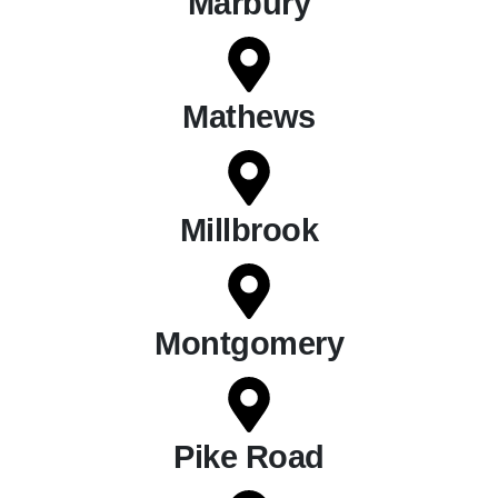
Marbury
Mathews
Millbrook
Montgomery
Pike Road