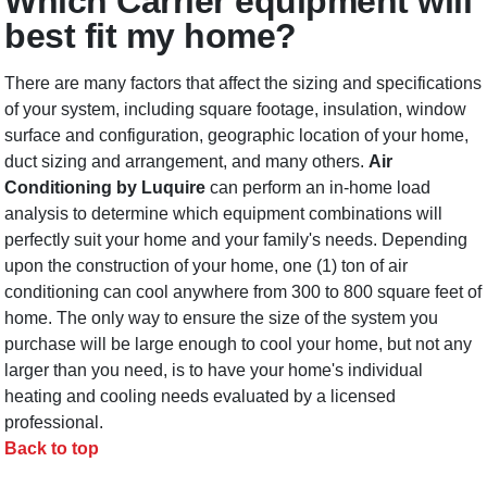
Which Carrier equipment will
best fit my home?
There are many factors that affect the sizing and specifications
of your system, including square footage, insulation, window
surface and configuration, geographic location of your home,
duct sizing and arrangement, and many others.
Air
Conditioning by Luquire
can perform an in-home load
analysis to determine which equipment combinations will
perfectly suit your home and your family's needs. Depending
upon the construction of your home, one (1) ton of air
conditioning can cool anywhere from 300 to 800 square feet of
home. The only way to ensure the size of the system you
purchase will be large enough to cool your home, but not any
larger than you need, is to have your home's individual
heating and cooling needs evaluated by a licensed
professional.
Back to top