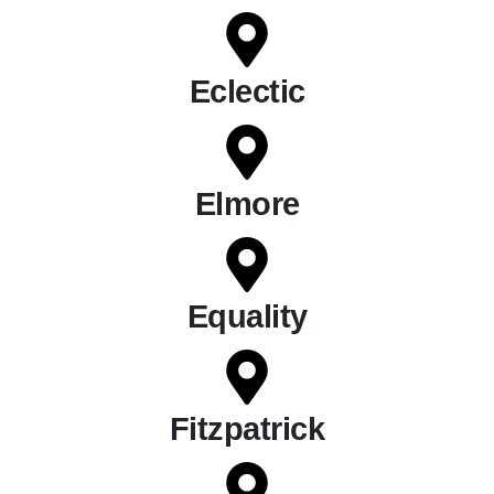
Eclectic
Elmore
Equality
Fitzpatrick