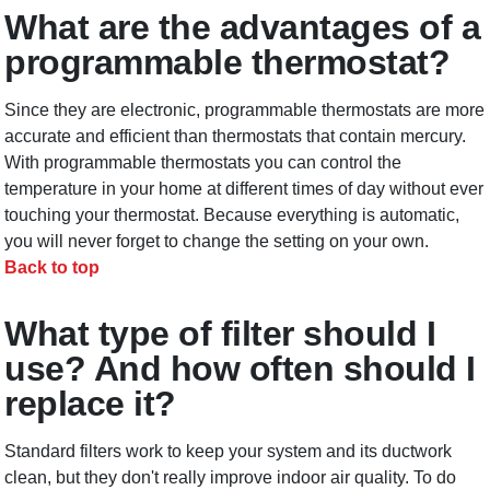
What are the advantages of a
programmable thermostat?
Since they are electronic, programmable thermostats are more
accurate and efficient than thermostats that contain mercury.
With programmable thermostats you can control the
temperature in your home at different times of day without ever
touching your thermostat. Because everything is automatic,
you will never forget to change the setting on your own.
Back to top
What type of filter should I
use? And how often should I
replace it?
Standard filters work to keep your system and its ductwork
clean, but they don't really improve indoor air quality. To do