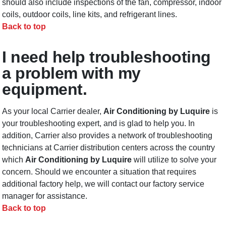
should also include inspections of the fan, compressor, indoor
coils, outdoor coils, line kits, and refrigerant lines.
Back to top
I need help troubleshooting
a problem with my
equipment.
As your local Carrier dealer,
Air Conditioning by Luquire
is
your troubleshooting expert, and is glad to help you. In
addition, Carrier also provides a network of troubleshooting
technicians at Carrier distribution centers across the country
which
Air Conditioning by Luquire
will utilize to solve your
concern. Should we encounter a situation that requires
additional factory help, we will contact our factory service
manager for assistance.
Back to top