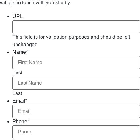
will get in touch with you shortly.
URL
This field is for validation purposes and should be left
unchanged.
Name
*
First
Last
Email
*
Phone
*