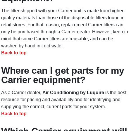
The filter shipped with your Carrier unit is made from higher-
quality materials than those of the disposable filters found in
retail stores. For that reason, replacement Carrier filters can
only be purchased through a Carrier dealer. However, keep in
mind that some Carrier filters are reusable, and can be
washed by hand in cold water.
Back to top
Where can I get parts for my
Carrier equipment?
As a Carrier dealer,
Air Conditioning by Luquire
is the best
resource for pricing and availability and for identifying and
supplying the correct, current parts for your system.
Back to top