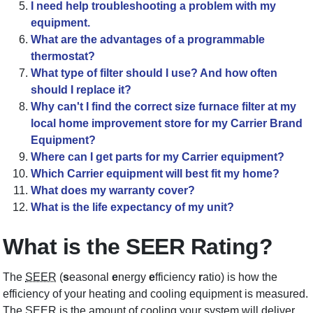
I need help troubleshooting a problem with my
equipment.
What are the advantages of a programmable
thermostat?
What type of filter should I use? And how often
should I replace it?
Why can't I find the correct size furnace filter at my
local home improvement store for my Carrier Brand
Equipment?
Where can I get parts for my Carrier equipment?
Which Carrier equipment will best fit my home?
What does my warranty cover?
What is the life expectancy of my unit?
What is the SEER Rating?
The
SEER
(
s
easonal
e
nergy
e
fficiency
r
atio) is how the
efficiency of your heating and cooling equipment is measured.
The SEER is the amount of cooling your system will deliver