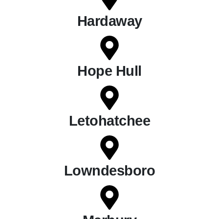
Hardaway
Hope Hull
Letohatchee
Lowndesboro