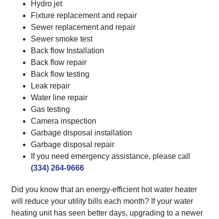
Hydro jet
Fixture replacement and repair
Sewer replacement and repair
Sewer smoke test
Back flow Installation
Back flow repair
Back flow testing
Leak repair
Water line repair
Gas testing
Camera inspection
Garbage disposal installation
Garbage disposal repair
If you need emergency assistance, please call
(334) 264-9666
Did you know that an energy-efficient hot water heater
will reduce your utility bills each month? If your water
heating unit has seen better days, upgrading to a newer