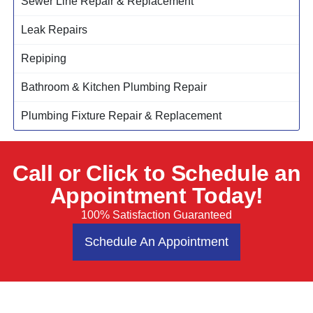
Sewer Line Repair & Replacement
Leak Repairs
Repiping
Bathroom & Kitchen Plumbing Repair
Plumbing Fixture Repair & Replacement
Call or Click to Schedule an
Appointment Today!
100% Satisfaction Guaranteed
Schedule An Appointment