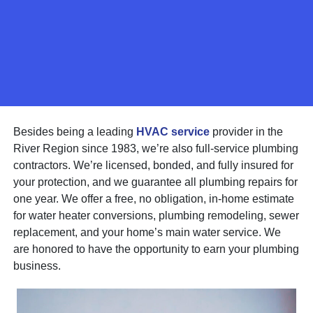
Besides being a leading
HVAC service
provider in the
River Region since 1983, we’re also full-service plumbing
contractors. We’re licensed, bonded, and fully insured for
your protection, and we guarantee all plumbing repairs for
one year. We offer a free, no obligation, in-home estimate
for water heater conversions, plumbing remodeling, sewer
replacement, and your home’s main water service. We
are honored to have the opportunity to earn your plumbing
business.