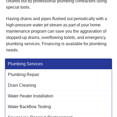
cleared out by professional plumbing contractors using
special tools.
Having drains and pipes flushed out periodically with a
high-pressure water jet stream as part of your home
maintenance program can save you the aggravation of
stopped-up drains, overflowing toilets, and emergency
plumbing services. Financing is available for plumbing
needs.
Plumbing Services
Plumbing Repair
Drain Cleaning
Water Heater Installation
Water Backflow Testing