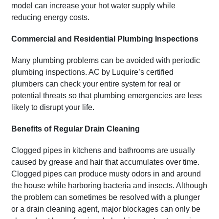
model can increase your hot water supply while
reducing energy costs.
Commercial and Residential Plumbing Inspections
Many plumbing problems can be avoided with periodic
plumbing inspections. AC by Luquire’s certified
plumbers can check your entire system for real or
potential threats so that plumbing emergencies are less
likely to disrupt your life.
Benefits of Regular Drain Cleaning
Clogged pipes in kitchens and bathrooms are usually
caused by grease and hair that accumulates over time.
Clogged pipes can produce musty odors in and around
the house while harboring bacteria and insects. Although
the problem can sometimes be resolved with a plunger
or a drain cleaning agent, major blockages can only be