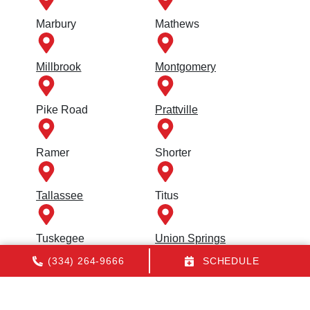
Marbury
Mathews
Millbrook
Montgomery
Pike Road
Prattville
Ramer
Shorter
Tallassee
Titus
Tuskegee
Union Springs
(334) 264-9666
SCHEDULE
Wetumpka