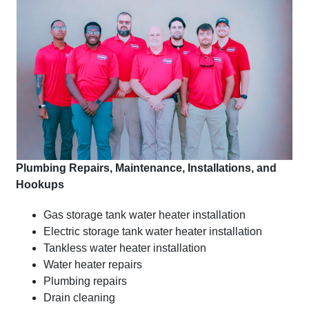
Plumbing Repairs, Maintenance, Installations, and
Hookups
Gas storage tank water heater installation
Electric storage tank water heater installation
Tankless water heater installation
Water heater repairs
Plumbing repairs
Drain cleaning