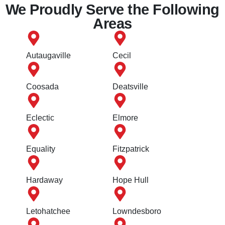
We Proudly Serve the Following
Areas
Autaugaville
Cecil
Coosada
Deatsville
Eclectic
Elmore
Equality
Fitzpatrick
Hardaway
Hope Hull
Letohatchee
Lowndesboro