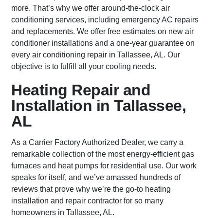
more. That’s why we offer around-the-clock air
conditioning services, including emergency AC repairs
and replacements. We offer free estimates on new air
conditioner installations and a one-year guarantee on
every air conditioning repair in Tallassee, AL. Our
objective is to fulfill all your cooling needs.
Heating Repair and
Installation in Tallassee,
AL
As a Carrier Factory Authorized Dealer, we carry a
remarkable collection of the most energy-efficient gas
furnaces and heat pumps for residential use. Our work
speaks for itself, and we’ve amassed hundreds of
reviews that prove why we’re the go-to heating
installation and repair contractor for so many
homeowners in Tallassee, AL.