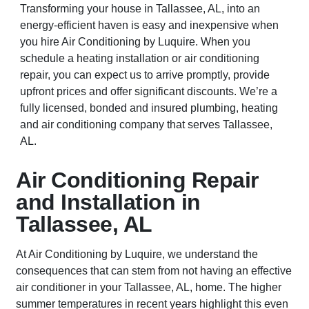
Transforming your house in Tallassee, AL, into an
energy-efficient haven is easy and inexpensive when
you hire Air Conditioning by Luquire. When you
schedule a heating installation or air conditioning
repair, you can expect us to arrive promptly, provide
upfront prices and offer significant discounts. We’re a
fully licensed, bonded and insured plumbing, heating
and air conditioning company that serves Tallassee,
AL.
Air Conditioning Repair
and Installation in
Tallassee, AL
At Air Conditioning by Luquire, we understand the
consequences that can stem from not having an effective
air conditioner in your Tallassee, AL, home. The higher
summer temperatures in recent years highlight this even