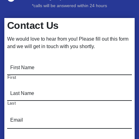
*calls will be answered within 24 hours
Contact Us
We would love to hear from you! Please fill out this form
and we will get in touch with you shortly.
N
a
m
First
e
*
Last
E
m
a
i
P