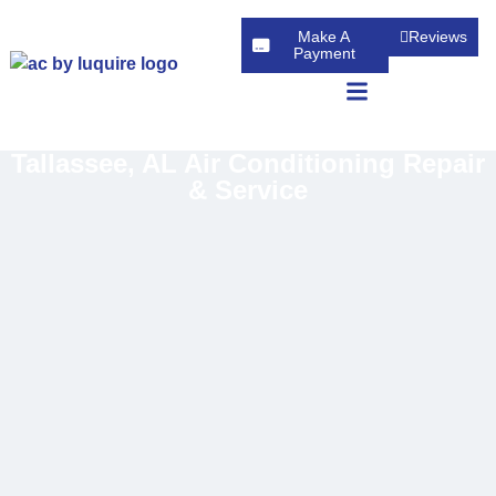
Make A
Reviews
Payment
Tallassee, AL Air Conditioning Repair
& Service