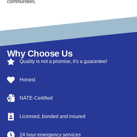
communities.
Why Choose Us
Quality is not a promise, it's a guarantee!
Honest
NATE-Certified
Licensed, bonded and insured
24 hour emergency services