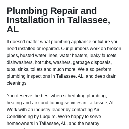
Plumbing Repair and
Installation in Tallassee,
AL
It doesn’t matter what plumbing appliance or fixture you
need installed or repaired. Our plumbers work on broken
pipes, busted water lines, water heaters, leaky faucets,
dishwashers, hot tubs, washers, garbage disposals,
tubs, sinks, toilets and much more. We also perform
plumbing inspections in Tallassee, AL, and deep drain
cleanings.
You deserve the best when scheduling plumbing,
heating and air conditioning services in Tallassee, AL.
Work with an industry leader by contacting Air
Conditioning by Luquire. We’re happy to serve
homeowners in Tallassee, AL, and the nearby