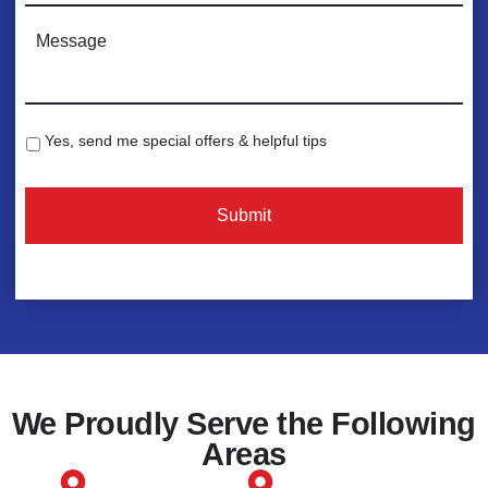
n
C
e
o
*
m
m
e
Yes, send me special offers & helpful tips
S
n
p
t
e
s
c
:
i
*
a
l
O
f
f
e
We Proudly Serve the Following
r
Areas
s