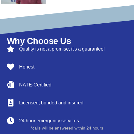
Why Choose Us
Quality is not a promise, it's a guarantee!
Honest
NATE-Certified
Licensed, bonded and insured
24 hour emergency services
*calls will be answered within 24 hours