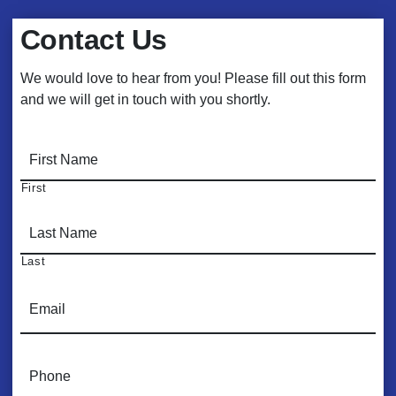
Contact Us
We would love to hear from you! Please fill out this form
and we will get in touch with you shortly.
N
a
m
First
e
*
Last
E
m
a
i
P
l
h
*
o