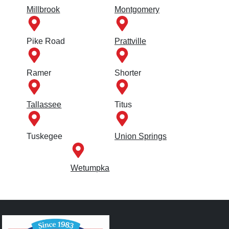
Millbrook
Montgomery
Pike Road
Prattville
Ramer
Shorter
Tallassee
Titus
Tuskegee
Union Springs
Wetumpka