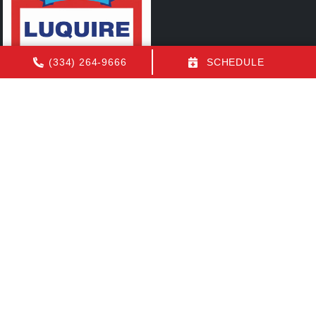
(334) 264-9666
SCHEDULE
Quick Links
FAQs
Contact Us
Employment
Our Location
(334) 264-9666
1155 N Eastern Blvd
Montgomery
,
AL
36117
License: AL AC Certification # 22154