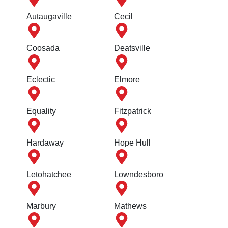
Autaugaville
Cecil
Coosada
Deatsville
Eclectic
Elmore
Equality
Fitzpatrick
Hardaway
Hope Hull
Letohatchee
Lowndesboro
Marbury
Mathews