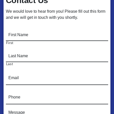
Contact Us
We would love to hear from you! Please fill out this form
and we will get in touch with you shortly.
N
a
m
First
e
*
Last
E
m
a
i
P
l
h
*
o
n
C