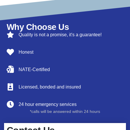
Why Choose Us
Quality is not a promise, it's a guarantee!
Honest
NATE-Certified
Licensed, bonded and insured
24 hour emergency services
*calls will be answered within 24 hours