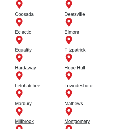
Coosada
Deatsville
Eclectic
Elmore
Equality
Fitzpatrick
Hardaway
Hope Hull
Letohatchee
Lowndesboro
Marbury
Mathews
Millbrook
Montgomery