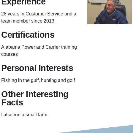
Experience
28 years in Customer Service and a
team member since 2013.
Certifications
Alabama Power and Carrier training
courses
Personal Interests
Fishing in the gulf, hunting and golf
Other Interesting
Facts
I also run a small farm.