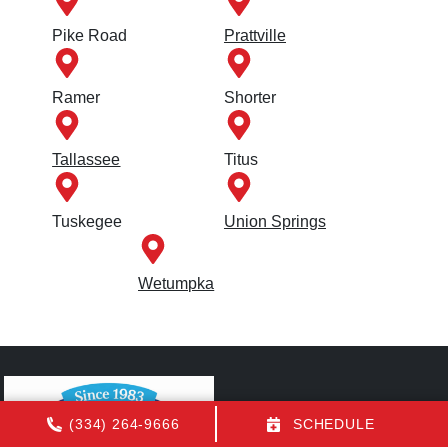
Pike Road
Prattville
Ramer
Shorter
Tallassee
Titus
Tuskegee
Union Springs
Wetumpka
(334) 264-9666
SCHEDULE