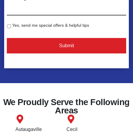
e
o
*
m
m
e
Yes, send me special offers & helpful tips
S
n
p
C
t
e
A
s
c
P
:
i
T
*
a
C
l
H
O
A
f
f
e
We Proudly Serve the Following
r
Areas
s
Autaugaville
Cecil