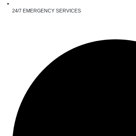
24/7 EMERGENCY SERVICES