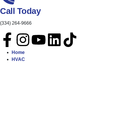
Call Today
(334) 264-9666
Home
HVAC