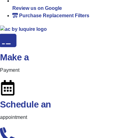
Review us on Google
Purchase Replacement Filters
Make a
Payment
Schedule an
appointment