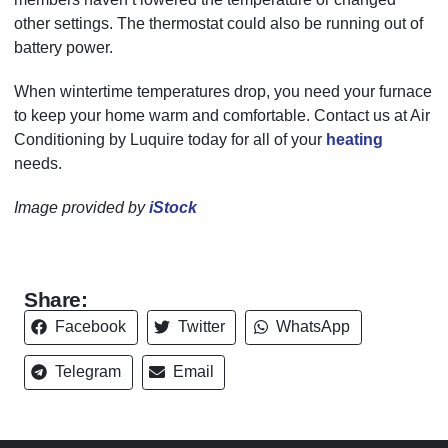
other settings. The thermostat could also be running out of
battery power.
When wintertime temperatures drop, you need your furnace
to keep your home warm and comfortable. Contact us at Air
Conditioning by Luquire today for all of your
heating
needs.
Image provided by
iStock
Share:
Facebook
Twitter
WhatsApp
Telegram
Email