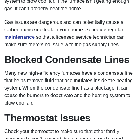
system to blow cool air. If the furnace isn’t getting enough
gas, it can’t properly heat the home.
Gas issues are dangerous and can potentially cause a
carbon monoxide leak in your home. Schedule regular
maintenance
so that a licensed service technician can
make sure there’s no issue with the gas supply lines.
Blocked Condensate Lines
Many new high-efficiency furnaces have a condensate line
that helps remove fluid that accumulates inside the heating
system. When the condensate line has a blockage, it can
cause the burners to deactivate and the heating system to
blow cool air.
Thermostat Issues
Check your thermostat to make sure that other family
members haven’t lowered the temperature or changed