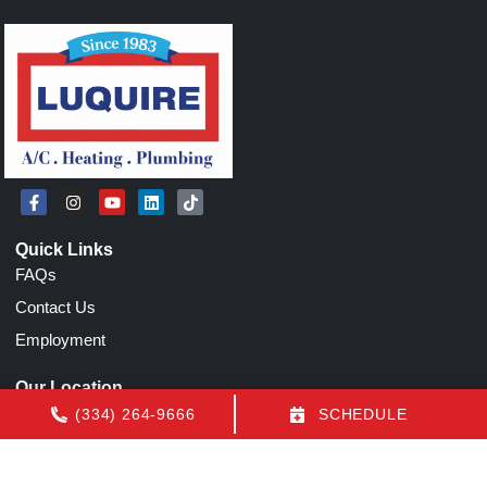
Quick Links
FAQs
Contact Us
Employment
Our Location
(334) 264-9666
(334) 264-9666
SCHEDULE
1155 N Eastern Blvd
Montgomery
,
AL
36117