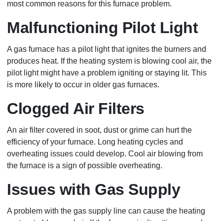
most common reasons for this furnace problem.
Malfunctioning Pilot Light
A gas furnace has a pilot light that ignites the burners and
produces heat. If the heating system is blowing cool air, the
pilot light might have a problem igniting or staying lit. This
is more likely to occur in older gas furnaces.
Clogged Air Filters
An air filter covered in soot, dust or grime can hurt the
efficiency of your furnace. Long heating cycles and
overheating issues could develop. Cool air blowing from
the furnace is a sign of possible overheating.
Issues with Gas Supply
A problem with the gas supply line can cause the heating