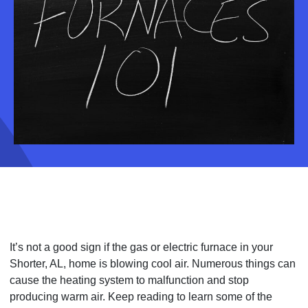
It’s not a good sign if the gas or electric furnace in your
Shorter, AL, home is blowing cool air. Numerous things can
cause the heating system to malfunction and stop
producing warm air. Keep reading to learn some of the