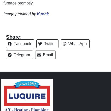
furnace promptly.
Image provided by
iStock
Share:
Facebook
Twitter
WhatsApp
Telegram
Email