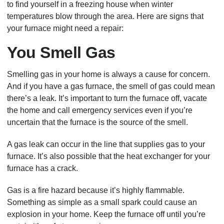
to find yourself in a freezing house when winter
temperatures blow through the area. Here are signs that
your furnace might need a repair:
You Smell Gas
Smelling gas in your home is always a cause for concern.
And if you have a gas furnace, the smell of gas could mean
there’s a leak. It’s important to turn the furnace off, vacate
the home and call emergency services even if you’re
uncertain that the furnace is the source of the smell.
A gas leak can occur in the line that supplies gas to your
furnace. It’s also possible that the heat exchanger for your
furnace has a crack.
Gas is a fire hazard because it’s highly flammable.
Something as simple as a small spark could cause an
explosion in your home. Keep the furnace off until you’re