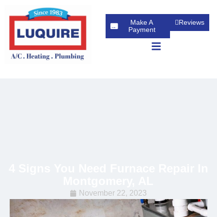
Make A
Reviews
Payment
4 Signs You Need Furnace Repair In
Montgomery, AL
November 22, 2023