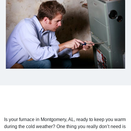
Is your furnace in Montgomery, AL, ready to keep you warm
during the cold weather? One thing you really don’t need is