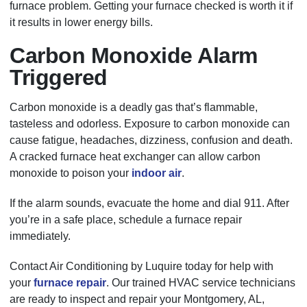
furnace problem. Getting your furnace checked is worth it if
it results in lower energy bills.
Carbon Monoxide Alarm
Triggered
Carbon monoxide is a deadly gas that’s flammable,
tasteless and odorless. Exposure to carbon monoxide can
cause fatigue, headaches, dizziness, confusion and death.
A cracked furnace heat exchanger can allow carbon
monoxide to poison your
indoor air
.
If the alarm sounds, evacuate the home and dial 911. After
you’re in a safe place, schedule a furnace repair
immediately.
Contact Air Conditioning by Luquire today for help with
your
furnace repair
. Our trained HVAC service technicians
are ready to inspect and repair your Montgomery, AL,