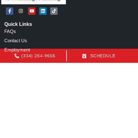
Quick Links
FAQs
Contact Us
Employment
(334) 264-9666
SCHEDULE
Our Location
(334) 264-9666
1155 N Eastern Blvd
Montgomery
,
AL
36117
License: AL AC Certification # 22154
All Content Copyright © 2026 Air Conditioning by Luquire
Accessibility Statement
Privacy Policy
Sitemap