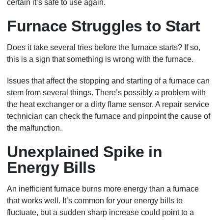
certain it’s safe to use again.
Furnace Struggles to Start
Does it take several tries before the furnace starts? If so,
this is a sign that something is wrong with the furnace.
Issues that affect the stopping and starting of a furnace can
stem from several things. There’s possibly a problem with
the heat exchanger or a dirty flame sensor. A repair service
technician can check the furnace and pinpoint the cause of
the malfunction.
Unexplained Spike in
Energy Bills
An inefficient furnace burns more energy than a furnace
that works well. It’s common for your energy bills to
fluctuate, but a sudden sharp increase could point to a