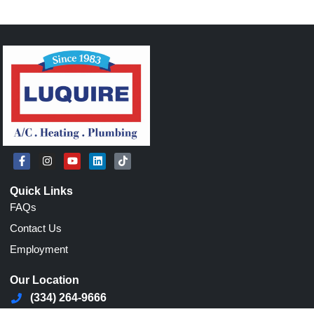
Quick Links
FAQs
Contact Us
Employment
Our Location
(334) 264-9666