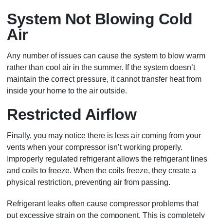
System Not Blowing Cold
Air
Any number of issues can cause the system to blow warm
rather than cool air in the summer. If the system doesn’t
maintain the correct pressure, it cannot transfer heat from
inside your home to the air outside.
Restricted Airflow
Finally, you may notice there is less air coming from your
vents when your compressor isn’t working properly.
Improperly regulated refrigerant allows the refrigerant lines
and coils to freeze. When the coils freeze, they create a
physical restriction, preventing air from passing.
Refrigerant leaks often cause compressor problems that
put excessive strain on the component. This is completely