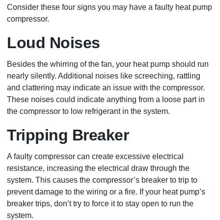
Consider these four signs you may have a faulty heat pump
compressor.
Loud Noises
Besides the whirring of the fan, your heat pump should run
nearly silently. Additional noises like screeching, rattling
and clattering may indicate an issue with the compressor.
These noises could indicate anything from a loose part in
the compressor to low refrigerant in the system.
Tripping Breaker
A faulty compressor can create excessive electrical
resistance, increasing the electrical draw through the
system. This causes the compressor’s breaker to trip to
prevent damage to the wiring or a fire. If your heat pump’s
breaker trips, don’t try to force it to stay open to run the
system.