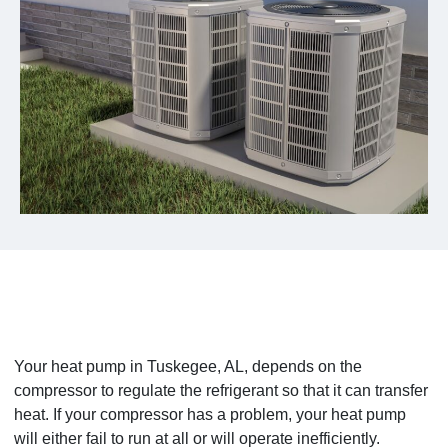
Your heat pump in Tuskegee, AL, depends on the
compressor to regulate the refrigerant so that it can transfer
heat. If your compressor has a problem, your heat pump
will either fail to run at all or will operate inefficiently.