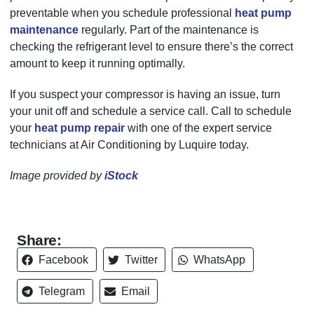
preventable when you schedule professional
heat pump
maintenance
regularly. Part of the maintenance is
checking the refrigerant level to ensure there’s the correct
amount to keep it running optimally.
If you suspect your compressor is having an issue, turn
your unit off and schedule a service call. Call to schedule
your
heat pump repair
with one of the expert service
technicians at Air Conditioning by Luquire today.
Image provided by
iStock
Share:
Facebook
Twitter
WhatsApp
Telegram
Email