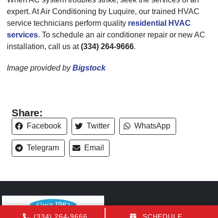
expert. At Air Conditioning by Luquire, our trained HVAC
service technicians perform quality
residential HVAC
services
. To schedule an air conditioner repair or new AC
installation, call us at
(334) 264-9666
.
Image provided by
Bigstock
Share:
Facebook
Twitter
WhatsApp
Telegram
Email
(334) 264-9666
SCHEDULE