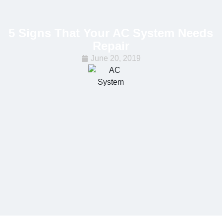
5 Signs That Your AC System Needs
Repair
June 20, 2019