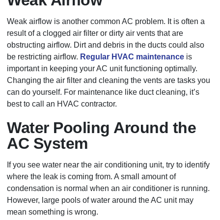
Weak airflow is another common AC problem. It is often a
result of a clogged air filter or dirty air vents that are
obstructing airflow. Dirt and debris in the ducts could also
be restricting airflow.
Regular HVAC maintenance
is
important in keeping your AC unit functioning optimally.
Changing the air filter and cleaning the vents are tasks you
can do yourself. For maintenance like duct cleaning, it’s
best to call an HVAC contractor.
Water Pooling Around the
AC System
If you see water near the air conditioning unit, try to identify
where the leak is coming from. A small amount of
condensation is normal when an air conditioner is running.
However, large pools of water around the AC unit may
mean something is wrong.