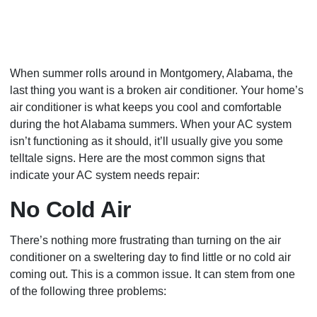
When summer rolls around in Montgomery, Alabama, the
last thing you want is a broken air conditioner. Your home’s
air conditioner is what keeps you cool and comfortable
during the hot Alabama summers. When your AC system
isn’t functioning as it should, it’ll usually give you some
telltale signs. Here are the most common signs that
indicate your AC system needs repair:
No Cold Air
There’s nothing more frustrating than turning on the air
conditioner on a sweltering day to find little or no cold air
coming out. This is a common issue. It can stem from one
of the following three problems: