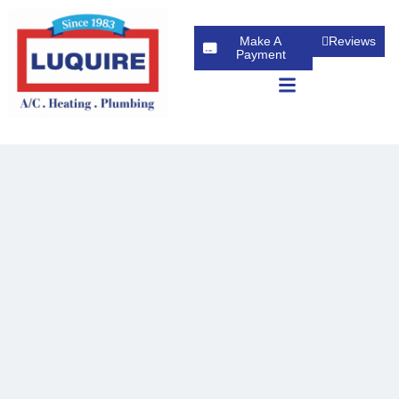
Make A
Reviews
Payment