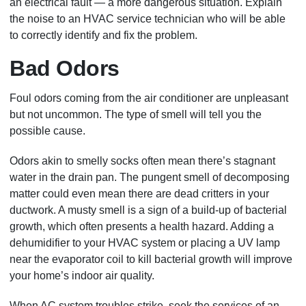
an electrical fault — a more dangerous situation. Explain
the noise to an HVAC service technician who will be able
to correctly identify and fix the problem
.
Bad Odors
Foul odors coming from the air conditioner are unpleasant
but not uncommon. The type of smell will tell you the
possible cause.
Odors akin to smelly socks often mean there’s stagnant
water in the drain pan. The pungent smell of decomposing
matter could even mean there are dead critters in your
ductwork. A musty smell is a sign of a build-up of bacterial
growth, which often presents a health hazard. Adding a
dehumidifier to your HVAC system or placing a UV lamp
near the evaporator coil to kill bacterial growth will improve
your home’s indoor air quality.
When AC system troubles strike, seek the services of an