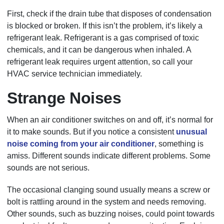
First, check if the drain tube that disposes of condensation
is blocked or broken. If this isn’t the problem, it’s likely a
refrigerant leak. Refrigerant is a gas comprised of toxic
chemicals, and it can be dangerous when inhaled. A
refrigerant leak requires urgent attention, so call your
HVAC service technician immediately.
Strange Noises
When an air conditioner switches on and off, it’s normal for
it to make sounds. But if you notice a consistent
unusual
noise coming from your air conditioner
, something is
amiss. Different sounds indicate different problems. Some
sounds are not serious.
The occasional clanging sound usually means a screw or
bolt is rattling around in the system and needs removing.
Other sounds, such as buzzing noises, could point towards