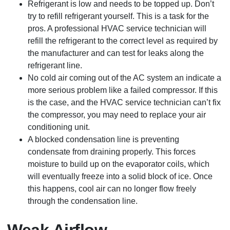
Refrigerant is low and needs to be topped up. Don’t
try to refill refrigerant yourself. This is a task for the
pros. A professional HVAC service technician will
refill the refrigerant to the correct level as required by
the manufacturer and can test for leaks along the
refrigerant line.
No cold air coming out of the AC system an indicate a
more serious problem like a failed compressor. If this
is the case, and the HVAC service technician can’t fix
the compressor, you may need to replace your air
conditioning unit.
A blocked condensation line is preventing
condensate from draining properly. This forces
moisture to build up on the evaporator coils, which
will eventually freeze into a solid block of ice. Once
this happens, cool air can no longer flow freely
through the condensation line.
Weak Airflow