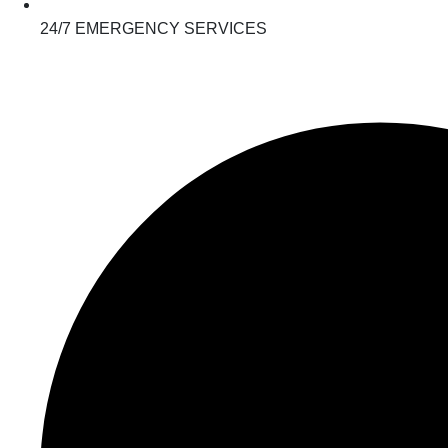
24/7 EMERGENCY SERVICES