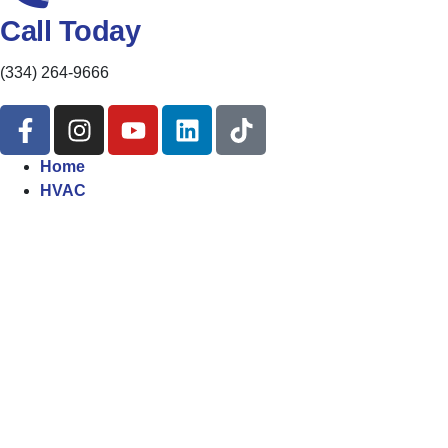
Call Today
(334) 264-9666
Home
HVAC