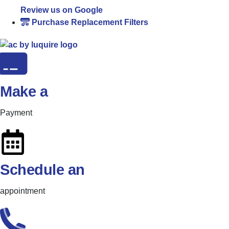
Review us on Google
Purchase Replacement Filters
Make a
Payment
Schedule an
appointment