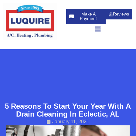
Skip
Skip
to
to
Make A
Reviews
Content
navigation
Payment
5 Reasons To Start Your Year With A
Drain Cleaning In Eclectic, AL
January 11, 2021