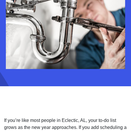
If you’re like most people in Eclectic, AL, your to-do list
grows as the new year approaches. If you add scheduling a