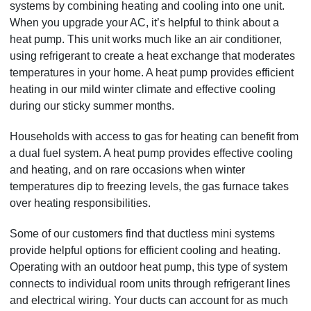
systems by combining heating and cooling into one unit.
When you upgrade your AC, it’s helpful to think about a
heat pump. This unit works much like an air conditioner,
using refrigerant to create a heat exchange that moderates
temperatures in your home. A heat pump provides efficient
heating in our mild winter climate and effective cooling
during our sticky summer months.
Households with access to gas for heating can benefit from
a dual fuel system. A heat pump provides effective cooling
and heating, and on rare occasions when winter
temperatures dip to freezing levels, the gas furnace takes
over heating responsibilities.
Some of our customers find that ductless mini systems
provide helpful options for efficient cooling and heating.
Operating with an outdoor heat pump, this type of system
connects to individual room units through refrigerant lines
and electrical wiring. Your ducts can account for as much