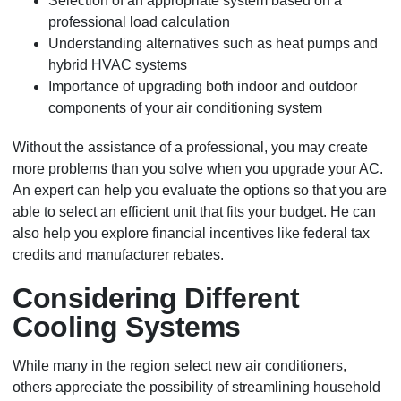
Selection of an appropriate system based on a
professional load calculation
Understanding alternatives such as heat pumps and
hybrid HVAC systems
Importance of upgrading both indoor and outdoor
components of your air conditioning system
Without the assistance of a professional, you may create
more problems than you solve when you upgrade your AC.
An expert can help you evaluate the options so that you are
able to select an efficient unit that fits your budget. He can
also help you explore financial incentives like federal tax
credits and manufacturer rebates.
Considering Different
Cooling Systems
While many in the region select new air conditioners,
others appreciate the possibility of streamlining household