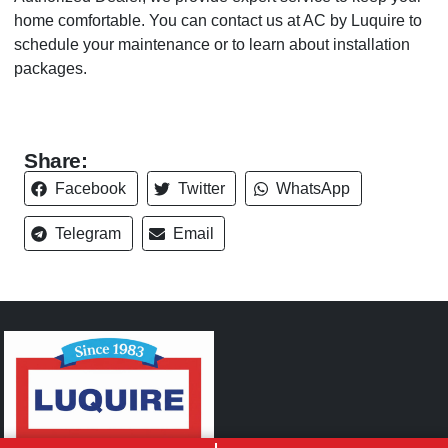
home comfortable. You can contact us at AC by Luquire to
schedule your maintenance or to learn about installation
packages.
Share:
Facebook
Twitter
WhatsApp
Telegram
Email