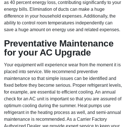
as 40 percent energy loss, contributing significantly to your
energy bills. Elimination of ducts can make a huge
difference in your household expenses. Additionally, the
ability to control room temperatures independently can
save a huge amount on energy use and related expenses.
Preventative Maintenance
for your AC Upgrade
Your equipment will experience wear from the moment it is
placed into service. We recommend preventive
maintenance so that simple issues can be identified and
fixed before they become serious. Proper refrigerant levels,
for example, are essential to efficient cooling. An annual
check for an AC unit is important so that you are assured of
optimum cooling during the summer. Heat pumps use
refrigerant in the heating process as well, and semi-annual
maintenance is recommended. As a Carrier Factory
Authorized Dealer, we provide expert service to keep your