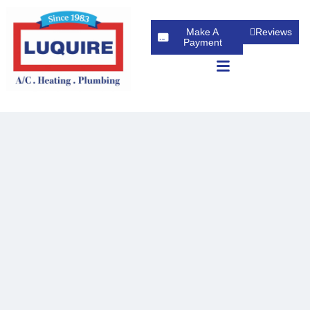
Make A
Reviews
Payment