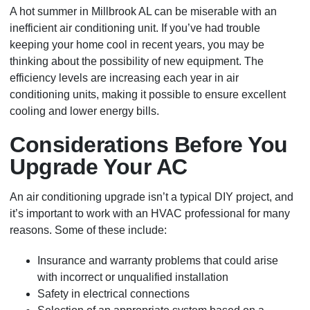
A hot summer in Millbrook AL can be miserable with an
inefficient air conditioning unit. If you’ve had trouble
keeping your home cool in recent years, you may be
thinking about the possibility of new equipment. The
efficiency levels are increasing each year in air
conditioning units, making it possible to ensure excellent
cooling and lower energy bills.
Considerations Before You
Upgrade Your AC
An air conditioning upgrade isn’t a typical DIY project, and
it’s important to work with an HVAC professional for many
reasons. Some of these include:
Insurance and warranty problems that could arise
with incorrect or unqualified installation
Safety in electrical connections