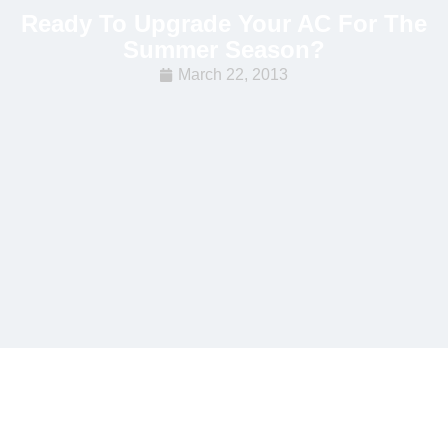
Ready To Upgrade Your AC For The
Summer Season?
March 22, 2013