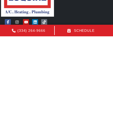
(334) 264-9666
SCHEDULE
Quick Links
FAQs
Contact Us
Employment
Our Location
(334) 264-9666
1155 N Eastern Blvd
Montgomery
,
AL
36117
License: AL AC Certification # 22154
All Content Copyright © 2026 Air Conditioning by Luquire