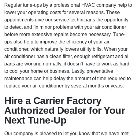
Regular tune-ups by a professional HVAC company help to
lower your operating costs for several reasons. These
appointments give our service technicians the opportunity
to detect and fix minor problems with your air conditioner
before more extensive repairs become necessary. Tune-
ups also help to improve the efficiency of your air
conditioner, which naturally lowers utility bills. When your
air conditioner has a clean filter, enough refrigerant and all
parts are working normally, it doesn’t have to work as hard
to cool your home or business. Lastly, preventative
maintenance can help delay the amount of time required to
replace your air conditioner by several months or years.
Hire a Carrier Factory
Authorized Dealer for Your
Next Tune-Up
Our company is pleased to let you know that we have met