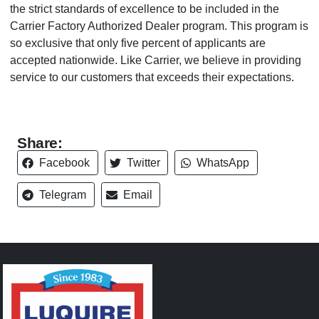
the strict standards of excellence to be included in the
Carrier Factory Authorized Dealer program. This program is
so exclusive that only five percent of applicants are
accepted nationwide. Like Carrier, we believe in providing
service to our customers that exceeds their expectations.
Share:
Facebook
Twitter
WhatsApp
Telegram
Email