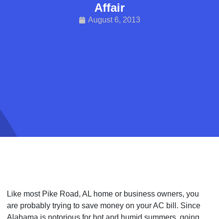
Affair
August 6, 2013
Like most Pike Road, AL home or business owners, you
are probably trying to save money on your AC bill. Since
Alabama is notorious for hot and humid summers, going