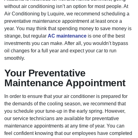
without air conditioning isn’t an option for most people. At
Air Conditioning by Luquire, we recommend scheduling a
preventative maintenance appointment at least once a
year. You may think that spending money to save money is
strange, but regular
AC maintenance
is one of the best
investments you can make. After all, you wouldn’t bypass
oil changes for a full year and expect your car to run
smoothly.
Your Preventative
Maintenance Appointment
In order to ensure that your air conditioner is prepared for
the demands of the cooling season, we recommend that
you schedule your tune-up in the early spring. However,
our service technicians are available for preventative
maintenance appointments at any time of year. You can
feel confident knowing that our employees have completed