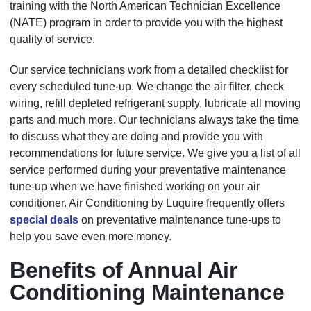
training with the North American Technician Excellence
(NATE) program in order to provide you with the highest
quality of service.
Our service technicians work from a detailed checklist for
every scheduled tune-up. We change the air filter, check
wiring, refill depleted refrigerant supply, lubricate all moving
parts and much more. Our technicians always take the time
to discuss what they are doing and provide you with
recommendations for future service. We give you a list of all
service performed during your preventative maintenance
tune-up when we have finished working on your air
conditioner. Air Conditioning by Luquire frequently offers
special deals
on preventative maintenance tune-ups to
help you save even more money.
Benefits of Annual Air
Conditioning Maintenance