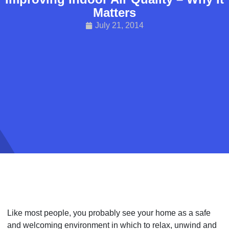
Matters
July 21, 2014
Like most people, you probably see your home as a safe
and welcoming environment in which to relax, unwind and