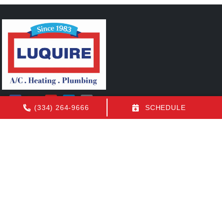
(334) 264-9666
SCHEDULE
Quick Links
FAQs
Contact Us
Employment
Our Location
(334) 264-9666
1155 N Eastern Blvd