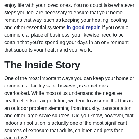
enjoy life with your loved ones. You no doubt take whatever
steps you feel are necessary to ensure that your home
remains that way, such as keeping your heating, cooling
and other essential systems
in good repair
. If you own a
commercial place of business, you likewise need to be
certain that you’re spending your days in an environment
that supports your health and your work.
The Inside Story
One of the most important ways you can keep your home or
commercial facility safe, however, is sometimes
overlooked. While most of us understand the negative
health effects of air pollution, we tend to assume that this is
an outdoor problem stemming from industry, transportation
and other large-scale sources. Did you know, however, that
indoor air pollution is actually one of the most significant
sources of exposure that adults, children and pets face
each day?