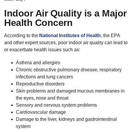
Indoor Air Quality is a Major
Health Concern
According to the
National Institutes of Health
, the EPA
and other expert sources, poor indoor air quality can lead to
or exacerbate health issues such as:
Asthma and allergies
Chronic obstructive pulmonary disease, respiratory
infections and lung cancers
Reproductive disorders
Skin problems and damaged mucous membranes in
the eyes, nose and throat
Sensory and nervous system problems
Cardiovascular damage
Damage to the liver, kidneys and gastrointestinal
system