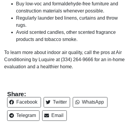
Buy low-voc and formaldehyde-free furniture and
construction materials whenever possible.
Regularly launder bed linens, curtains and throw
rugs.
Avoid scented candles, other scented fragrance
products and tobacco smoke.
To learn more about indoor air quality, call the pros at Air
Conditioning by Luquire at
(334) 264-9666
for an in-home
evaluation and a healthier home.
Share:
Facebook
Twitter
WhatsApp
Telegram
Email