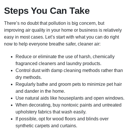
Steps You Can Take
There’s no doubt that pollution is big concern, but
improving air quality in your home or business is relatively
easy in most cases. Let’s start with what you can do right
now to help everyone breathe safer, cleaner air:
Reduce or eliminate the use of harsh, chemically
fragranced cleaners and laundry products.
Control dust with damp cleaning methods rather than
dry methods.
Regularly bathe and groom pets to minimize pet hair
and dander in the home.
Use natural aids like houseplants and open windows.
When decorating, buy nontoxic paints and untreated
upholstery fabrics that wash easily.
If possible, opt for wood floors and blinds over
synthetic carpets and curtains.