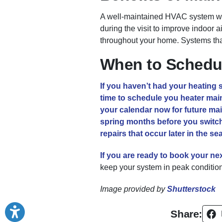
A well-maintained HVAC system will
during the visit to improve indoor 
throughout your home. Systems th
When to Schedul
If you haven’t had your heating sy
time to schedule you heater maint
your calendar now for future ma
spring months before you switch
repairs that occur later in the s
If you are ready to book your ne
keep your system in peak condition 
Image provided by
Shutterstock
Share: