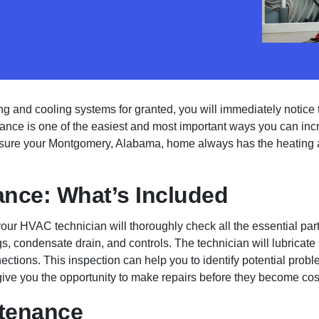
ng and cooling systems for granted, you will immediately notice th
ce is one of the easiest and most important ways you can incre
 sure your Montgomery, Alabama, home always has the heating 
nce: What’s Included
our HVAC technician will thoroughly check all the essential part
s, condensate drain, and controls. The technician will lubricate 
ctions. This inspection can help you to identify potential proble
ive you the opportunity to make repairs before they become cost
ntenance