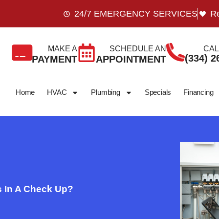
24/7 EMERGENCY SERVICES
Re
MAKE A
SCHEDULE AN
CAL
(334) 2
PAYMENT
APPOINTMENT
Home
HVAC
Plumbing
Specials
Financing
 In A Check Up?