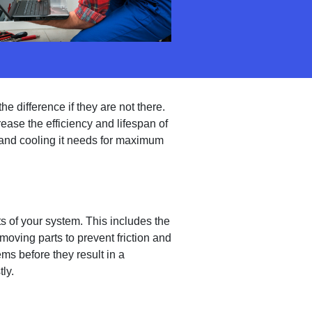
e difference if they are not there.
ase the efficiency and lifespan of
and cooling it needs for maximum
s of your system. This includes the
moving parts to prevent friction and
ms before they result in a
ly.