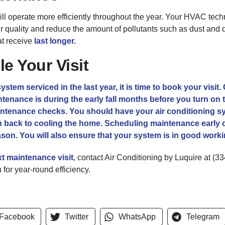
 operate more efficiently throughout the year. Your HVAC technic
air quality and reduce the amount of pollutants such as dust and 
at receive
last longer.
e Your Visit
stem serviced in the last year, it is time to book your visit.
enance is during the early fall months before you turn on th
intenance checks. You should have your air conditioning sy
 back to cooling the home. Scheduling maintenance early c
eason. You will also ensure that your system is in good work
xt
maintenance visit
, contact Air Conditioning by Luquire at
(33
for year-round efficiency.
Facebook
Twitter
WhatsApp
Telegram