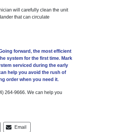
ian will carefully clean the unit
dander that can circulate
 Going forward, the most efficient
e system for the first time. Mark
stem serviced during the early
an help you avoid the rush of
ing order when you need it.
4) 264-9666
. We can help you
Email