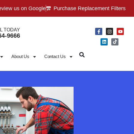
view us on Google
Purchase Replacement Filters
L TODAY
64-9666
About Us
Contact Us