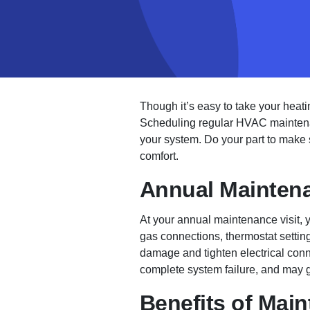
Though it’s easy to take your heati
Scheduling regular HVAC maintenan
your system. Do your part to make
comfort.
Annual Maintena
At your annual maintenance visit, y
gas connections, thermostat setting
damage and tighten electrical conne
complete system failure, and may g
Benefits of Mai