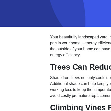
Your beautifully landscaped yard i
part in your home’s energy efficien
the outside of your home can have a
energy efficiency.
Trees Can Reduc
Shade from trees not only cools do
Additional shade can help keep your
working less to keep the temperatur
avoid costly premature replacemen
Climbing Vines F