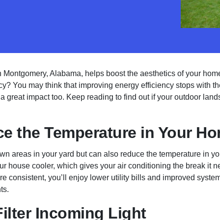
n Montgomery, Alabama, helps boost the aesthetics of your home
cy? You may think that improving energy efficiency stops with the
 great impact too. Keep reading to find out if your outdoor land
e the Temperature in Your H
wn areas in your yard but can also reduce the temperature in yo
 house cooler, which gives your air conditioning the break it ne
e consistent, you’ll enjoy lower utility bills and improved syste
ts.
ilter Incoming Light