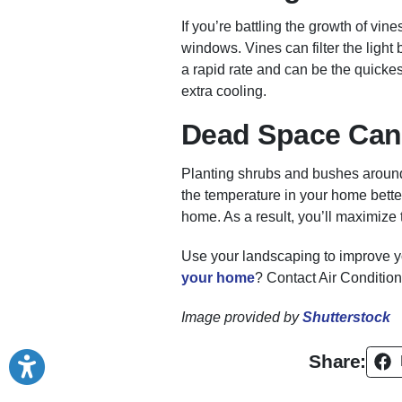
If you’re battling the growth of vin
windows. Vines can filter the ligh
a rapid rate and can be the quickes
extra cooling.
Dead Space Can
Planting shrubs and bushes around
the temperature in your home bette
home. As a result, you’ll maximize 
Use your landscaping to improve y
your home
? Contact Air Conditio
Image provided by
Shutterstock
Share: