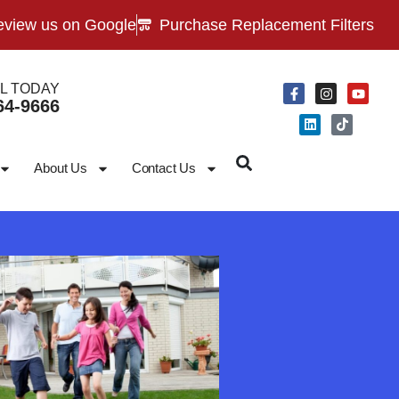
view us on Google
Purchase Replacement Filters
L TODAY
64-9666
About Us
Contact Us