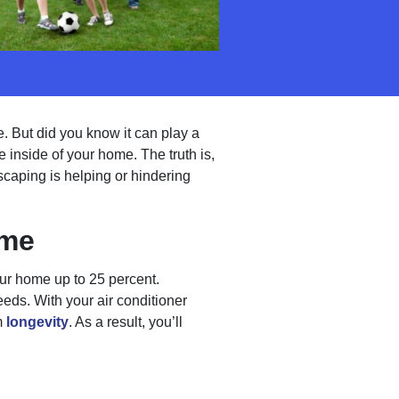
. But did you know it can play a
 inside of your home. The truth is,
scaping is helping or hindering
ome
ur home up to 25 percent.
eds. With your air conditioner
m
longevity
. As a result, you’ll