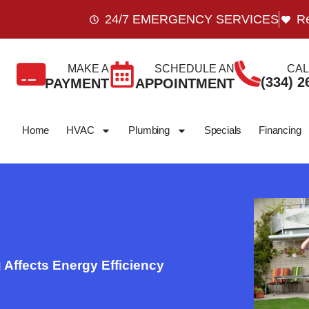
24/7 EMERGENCY SERVICES
Re
MAKE A
SCHEDULE AN
CAL
(334) 2
PAYMENT
APPOINTMENT
Home
HVAC
Plumbing
Specials
Financing
Affects Energy Efficiency