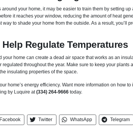
es around your home, it may be easier to train them by setting up a
t before it reaches your window, reducing the amount of heat gen
t way to shade your home from the outside. As a result, you’ll pr
 Help Regulate Temperatures
 your home can create a dead air space that works as an insula
r regulated throughout the year. Make sure to keep your plants 
the insulating properties of the space.
our home’s energy efficiency. Want more information on how to
ning by Luquire at
(334) 264-9666
today.
Facebook
Twitter
WhatsApp
Telegram