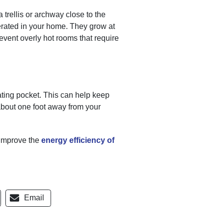
 trellis or archway close to the
erated in your home. They grow at
event overly hot rooms that require
ting pocket. This can help keep
about one foot away from your
 improve the
energy efficiency of
Email