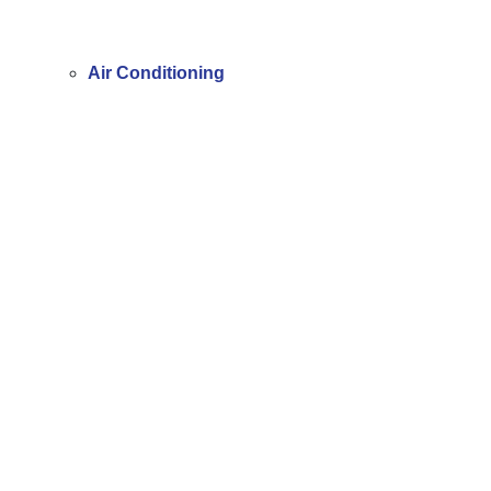
Air Conditioning