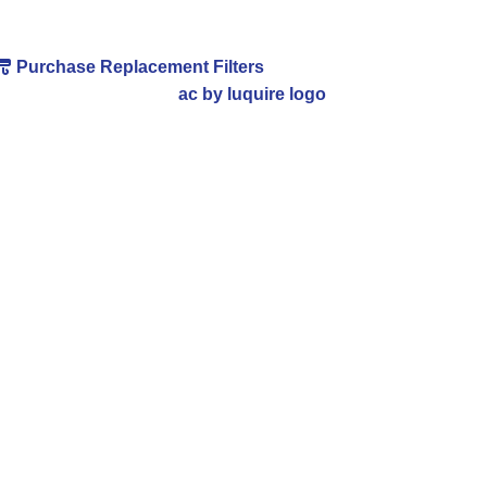
Purchase Replacement Filters