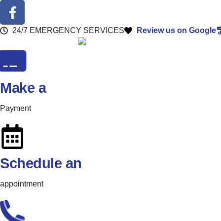
24/7 EMERGENCY SERVICES
Review us on Google
Make a
Payment
Schedule an
appointment