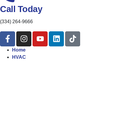
Call Today
(334) 264-9666
Home
HVAC