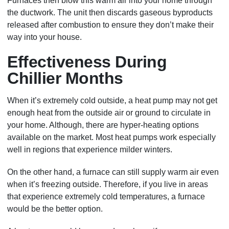
Furnaces then blow this warm air into your home through
the ductwork. The unit then discards gaseous byproducts
released after combustion to ensure they don’t make their
way into your house.
Effectiveness During
Chillier Months
When it’s extremely cold outside, a heat pump may not get
enough heat from the outside air or ground to circulate in
your home. Although, there are hyper-heating options
available on the market. Most heat pumps work especially
well in regions that experience milder winters.
On the other hand, a furnace can still supply warm air even
when it’s freezing outside. Therefore, if you live in areas
that experience extremely cold temperatures, a furnace
would be the better option.