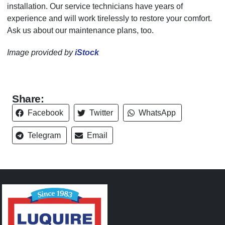
installation. Our service technicians have years of
experience and will work tirelessly to restore your comfort.
Ask us about our maintenance plans, too.
Image provided by
iStock
Share:
Facebook
Twitter
WhatsApp
Telegram
Email