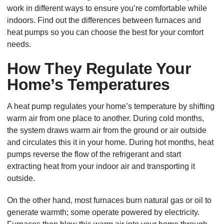
work in different ways to ensure you’re comfortable while
indoors. Find out the differences between furnaces and
heat pumps so you can choose the best for your comfort
needs.
How They Regulate Your
Home’s Temperatures
A heat pump regulates your home’s temperature by shifting
warm air from one place to another. During cold months,
the system draws warm air from the ground or air outside
and circulates this it in your home. During hot months, heat
pumps reverse the flow of the refrigerant and start
extracting heat from your indoor air and transporting it
outside.
On the other hand, most furnaces burn natural gas or oil to
generate warmth; some operate powered by electricity.