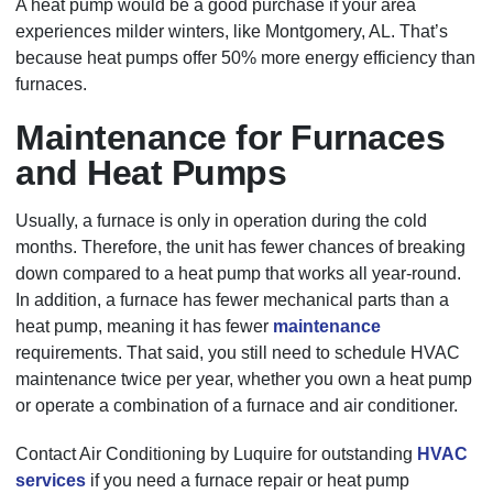
A heat pump would be a good purchase if your area
experiences milder winters, like Montgomery, AL. That’s
because heat pumps offer 50% more energy efficiency than
furnaces.
Maintenance for Furnaces
and Heat Pumps
Usually, a furnace is only in operation during the cold
months. Therefore, the unit has fewer chances of breaking
down compared to a heat pump that works all year-round.
In addition, a furnace has fewer mechanical parts than a
heat pump, meaning it has fewer
maintenance
requirements. That said, you still need to schedule HVAC
maintenance twice per year, whether you own a heat pump
or operate a combination of a furnace and air conditioner.
Contact Air Conditioning by Luquire for outstanding
HVAC
services
if you need a furnace repair or heat pump