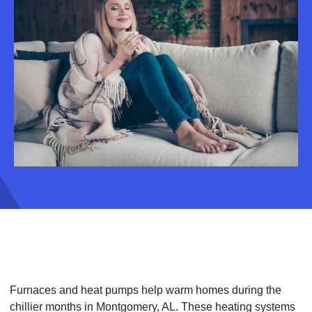
Furnaces and heat pumps help warm homes during the
chillier months in Montgomery, AL. These heating systems