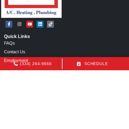
Quick Links
FAQs
Contact Us
Employment
(334) 264-9666
SCHEDULE
Our Location
(334) 264-9666
1155 N Eastern Blvd
Montgomery
,
AL
36117
License: AL AC Certification # 22154
All Content Copyright © 2026 Air Conditioning by Luquire