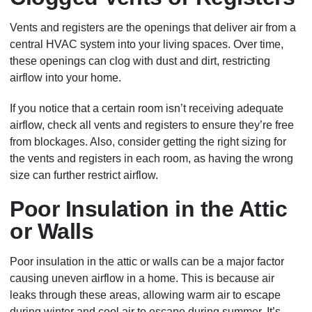
Vents and registers are the openings that deliver air from a
central HVAC system into your living spaces. Over time,
these openings can clog with dust and dirt, restricting
airflow into your home.
If you notice that a certain room isn’t receiving adequate
airflow, check all vents and registers to ensure they’re free
from blockages. Also, consider getting the right sizing for
the vents and registers in each room, as having the wrong
size can further restrict airflow.
Poor Insulation in the Attic
or Walls
Poor insulation in the attic or walls can be a major factor
causing uneven airflow in a home. This is because air
leaks through these areas, allowing warm air to escape
during winter and cool air to escape during summer. It’s