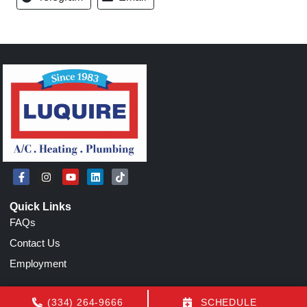
Quick Links
FAQs
Contact Us
Employment
Our Location
(334) 264-9666
SCHEDULE