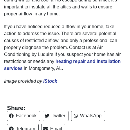
important to insulate all the attics and walls to ensure
proper airflow in any home.
If you have noticed reduced airflow in your home, take
action to address the issue. There are several potential
causes of restricted airflow, and only a professional can
properly diagnose the problem. Contact us at Air
Conditioning by Luquire if you suspect your home has air
restrictions or needs any
heating repair and installation
services
in Montgomery, AL.
Image provided by
iStock
Share:
Facebook
Twitter
WhatsApp
Telegram
Email