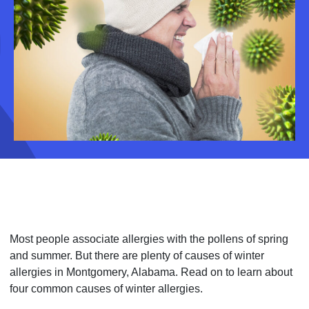
Most people associate allergies with the pollens of spring
and summer. But there are plenty of causes of winter
allergies in Montgomery, Alabama. Read on to learn about
four common causes of winter allergies.