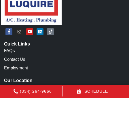
Quick Links
FAQs
Contact Us
Employment
Our Location
(334) 264-9666
(334) 264-9666
SCHEDULE
1155 N Eastern Blvd
Montgomery
,
AL
36117
License: AL AC Certification # 22154