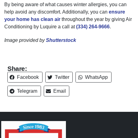
By being aware of what causes winter allergies, you can
help avoid any discomfort. Additionally, you can
ensure
your home has clean air
throughout the year by giving Air
Conditioning by Luquire a call at
(334) 264-9666
.
Image provided by
Shutterstock
Share:
Facebook
Twitter
WhatsApp
Telegram
Email