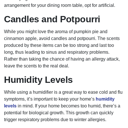
arrangement for your dining room table, opt for artificial.
Candles and Potpourri
While you might love the aroma of pumpkin pie and
cinnamon apple, avoid candles and potpourri. The scents
produced by these items can be too strong and last too
long, thus leading to sinus and respiratory problems.
Rather than taking the chance of having an allergy attack,
leave the scents to the real deal.
Humidity Levels
While using a humidifier is a great way to ease cold and flu
symptoms, it’s important to keep your home’s
humidity
levels
in mind. If your home becomes too humid, there’s a
potential for biological growth. This growth can quickly
trigger respiratory problems due to winter allergies.