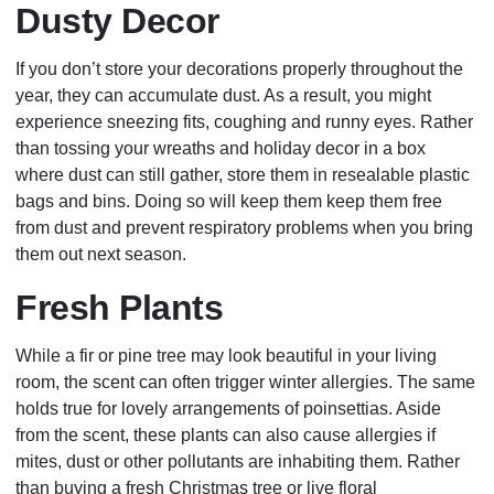
Dusty Decor
If you don’t store your decorations properly throughout the
year, they can accumulate dust. As a result, you might
experience sneezing fits, coughing and runny eyes. Rather
than tossing your wreaths and holiday decor in a box
where dust can still gather, store them in resealable plastic
bags and bins. Doing so will keep them keep them free
from dust and prevent respiratory problems when you bring
them out next season.
Fresh Plants
While a fir or pine tree may look beautiful in your living
room, the scent can often trigger winter allergies. The same
holds true for lovely arrangements of poinsettias. Aside
from the scent, these plants can also cause allergies if
mites, dust or other pollutants are inhabiting them. Rather
than buying a fresh Christmas tree or live floral