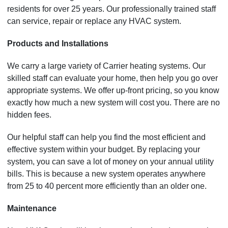
residents for over 25 years. Our professionally trained staff
can service, repair or replace any HVAC system.
Products and Installations
We carry a large variety of Carrier heating systems. Our
skilled staff can evaluate your home, then help you go over
appropriate systems. We offer up-front pricing, so you know
exactly how much a new system will cost you. There are no
hidden fees.
Our helpful staff can help you find the most efficient and
effective system within your budget. By replacing your
system, you can save a lot of money on your annual utility
bills. This is because a new system operates anywhere
from 25 to 40 percent more efficiently than an older one.
Maintenance