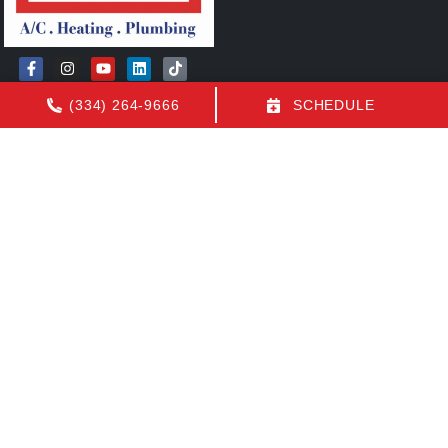
(334) 264-9666
SCHEDULE
Quick Links
FAQs
Contact Us
Employment
Our Location
(334) 264-9666
1155 N Eastern Blvd
Montgomery
,
AL
36117
License: AL AC Certification # 22154
All Content Copyright © 2026 Air Conditioning by Luquire
Accessibility Statement
Privacy Policy
Sitemap