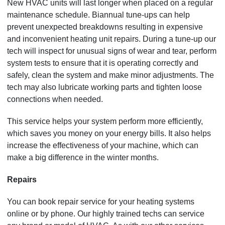
New HVAC units will last longer when placed on a regular
maintenance schedule. Biannual tune-ups can help
prevent unexpected breakdowns resulting in expensive
and inconvenient heating unit repairs. During a tune-up our
tech will inspect for unusual signs of wear and tear, perform
system tests to ensure that it is operating correctly and
safely, clean the system and make minor adjustments. The
tech may also lubricate working parts and tighten loose
connections when needed.
This service helps your system perform more efficiently,
which saves you money on your energy bills. It also helps
increase the effectiveness of your machine, which can
make a big difference in the winter months.
Repairs
You can book repair service for your heating systems
online or by phone. Our highly trained techs can service