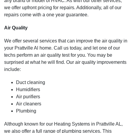
any brand or model of HVAC. As with our other services,
we offer upfront pricing for repairs. Additionally, all of our
repairs come with a one year guarantee.
Air Quality
We offer several services that can improve the air quality in
your Prattville Al home. Call us today, and let one of our
techs perform an air quality test for you. You may be
surprised at what he will find. Our air quality improvements
include:
Duct cleaning
Humidifiers
Air purifiers
Air cleaners
Plumbing
Although known for our Heating Systems in Prattville AL,
we also offer a full range of plumbing services. This