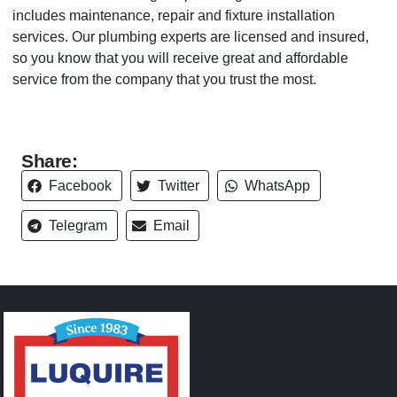
includes maintenance, repair and fixture installation
services. Our plumbing experts are licensed and insured,
so you know that you will receive great and affordable
service from the company that you trust the most.
Share:
Facebook
Twitter
WhatsApp
Telegram
Email