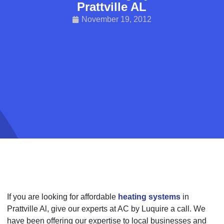
Prattville AL
November 19, 2012
If you are looking for affordable
heating systems
in
Prattville Al, give our experts at AC by Luquire a call. We
have been offering our expertise to local businesses and