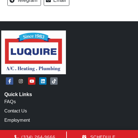
Telegram
Email
Quick Links
FAQs
Contact Us
Employment
Our Location
(334) 264-9666
SCHEDULE