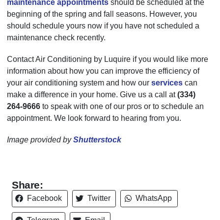
maintenance appointments
should be scheduled at the
beginning of the spring and fall seasons. However, you
should schedule yours now if you have not scheduled a
maintenance check recently.
Contact Air Conditioning by Luquire if you would like more
information about how you can improve the efficiency of
your air conditioning system and how our
services
can
make a difference in your home. Give us a call at
(334)
264-9666
to speak with one of our pros or to schedule an
appointment. We look forward to hearing from you.
Image provided by
Shutterstock
Share:
Facebook
Twitter
WhatsApp