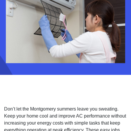
Don’t let the Montgomery summers leave you sweating.
Keep your home cool and improve AC performance without
increasing your energy costs with simple tasks that keep
everything operating at peak efficiency. These easy jobs