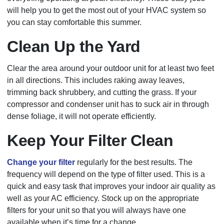
will help you to get the most out of your HVAC system so
you can stay comfortable this summer.
Clean Up the Yard
Clear the area around your outdoor unit for at least two feet
in all directions. This includes raking away leaves,
trimming back shrubbery, and cutting the grass. If your
compressor and condenser unit has to suck air in through
dense foliage, it will not operate efficiently.
Keep Your Filter Clean
Change your filter
regularly for the best results. The
frequency will depend on the type of filter used. This is a
quick and easy task that improves your indoor air quality as
well as your AC efficiency. Stock up on the appropriate
filters for your unit so that you will always have one
available when it’s time for a change.