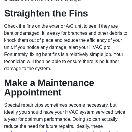
Straighten the Fins
Check the fins on the exterior A/C unit to see if they are
bent or damaged. It is easy for branches and other debris to
knock them out of place and reduce the efficiency of your
unit. If you notice any damage, alert your HVAC pro.
Fortunately, fixing bent fins is a relatively simple job. Your
technician will then be able to ensure there is no further
damage to the system.
Make a Maintenance
Appointment
Special repair trips sometimes become necessary, but
ideally you should have your HVAC system serviced twice
a year for optimum performance. Doing so can actually
reduce the need for future repairs. Ideally, these