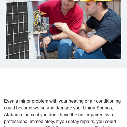
Even a minor problem with your heating or air conditioning
could become worse and damage your Union Springs,
Alabama, home if you don’t have the unit repaired by a
professional immediately. If you delay repairs, you could