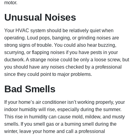
motor.
Unusual Noises
Your HVAC system should be relatively quiet when
operating. Loud pops, banging, or grinding noises are
strong signs of trouble. You could also hear buzzing,
scurrying, or flapping noises if you have pests in your
ductwork. A strange noise could be only a loose screw, but
you should have any noises checked by a professional
since they could point to major problems.
Bad Smells
If your home’s air conditioner isn’t working properly, your
indoor humidity will rise, especially during the summer.
This rise in humidity can cause mold, mildew, and musty
smells. If you smell gas or a burning smell during the
winter, leave your home and call a professional