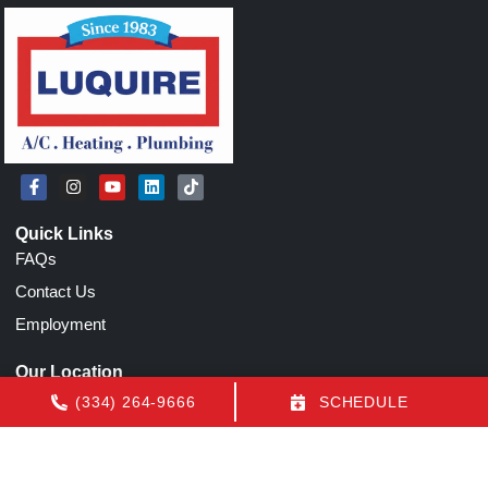
Quick Links
FAQs
Contact Us
Employment
Our Location
(334) 264-9666
(334) 264-9666
SCHEDULE
1155 N Eastern Blvd
Montgomery
,
AL
36117