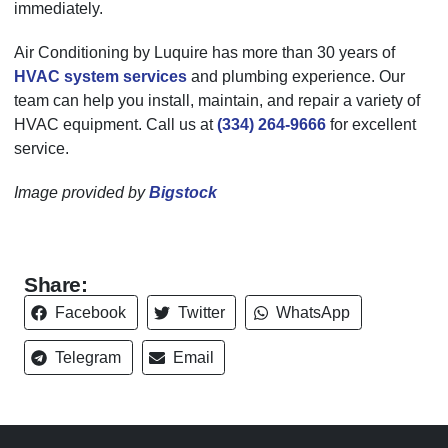
immediately.
Air Conditioning by Luquire has more than 30 years of
HVAC system services
and plumbing experience. Our
team can help you install, maintain, and repair a variety of
HVAC equipment. Call us at
(334) 264-9666
for excellent
service.
Image provided by
Bigstock
Share:
Facebook
Twitter
WhatsApp
Telegram
Email