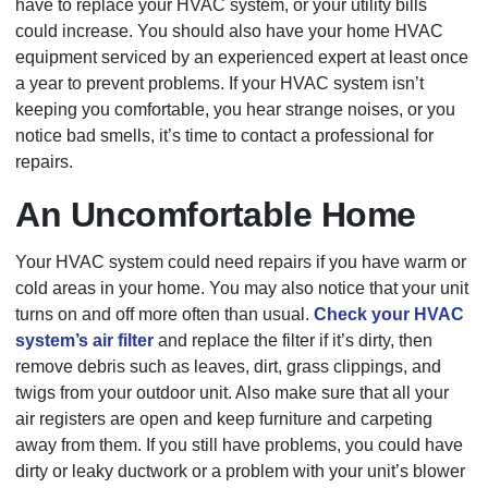
have to replace your HVAC system, or your utility bills
could increase. You should also have your home HVAC
equipment serviced by an experienced expert at least once
a year to prevent problems. If your HVAC system isn’t
keeping you comfortable, you hear strange noises, or you
notice bad smells, it’s time to contact a professional for
repairs.
An Uncomfortable Home
Your HVAC system could need repairs if you have warm or
cold areas in your home. You may also notice that your unit
turns on and off more often than usual.
Check your HVAC
system’s air filter
and replace the filter if it’s dirty, then
remove debris such as leaves, dirt, grass clippings, and
twigs from your outdoor unit. Also make sure that all your
air registers are open and keep furniture and carpeting
away from them. If you still have problems, you could have
dirty or leaky ductwork or a problem with your unit’s blower