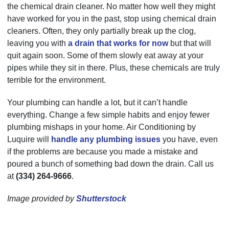
the chemical drain cleaner. No matter how well they might
have worked for you in the past, stop using chemical drain
cleaners. Often, they only partially break up the clog,
leaving you with
a drain that works for now
but that will
quit again soon. Some of them slowly eat away at your
pipes while they sit in there. Plus, these chemicals are truly
terrible for the environment.
Your plumbing can handle a lot, but it can’t handle
everything. Change a few simple habits and enjoy fewer
plumbing mishaps in your home. Air Conditioning by
Luquire will
handle any plumbing issues
you have, even
if the problems are because you made a mistake and
poured a bunch of something bad down the drain. Call us
at
(334) 264-9666
.
Image provided by
Shutterstock