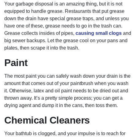
Your garbage disposal is an amazing thing, but it is not
equipped to handle grease. Restaurants that put grease
down the drain have special grease traps, and unless you
have one of these, grease needs to go in the trash can.
Grease collects insides of pipes,
causing small clogs
and
big sewer backups. Let the grease cool on your pans and
plates, then scrape it into the trash.
Paint
The most paint you can safely wash down your drain is the
amount that comes out of your paintbrush when you wash
it. Otherwise, latex and oil paint needs to be dried out and
thrown away. It’s a pretty simple process; you can get a
drying agent and dump it in the cans, then toss them.
Chemical Cleaners
Your bathtub is clogged, and your impulse is to reach for