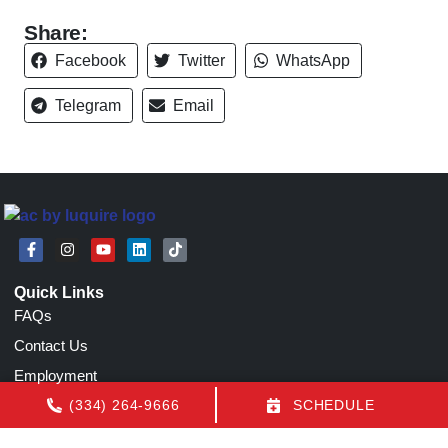
Share:
Facebook
Twitter
WhatsApp
Telegram
Email
Quick Links
FAQs
Contact Us
Employment
(334) 264-9666
SCHEDULE
Our Location
(334) 264-9666