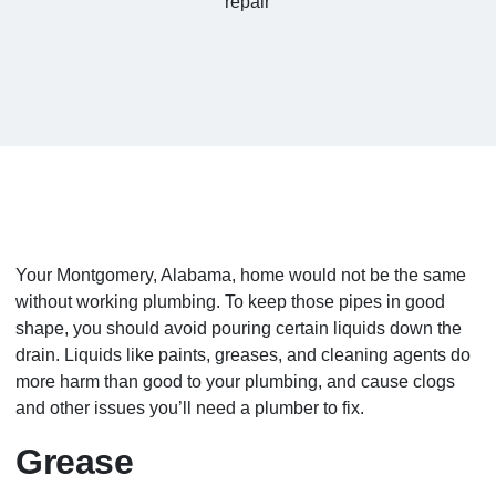
Your Montgomery, Alabama, home would not be the same
without working plumbing. To keep those pipes in good
shape, you should avoid pouring certain liquids down the
drain. Liquids like paints, greases, and cleaning agents do
more harm than good to your plumbing, and cause clogs
and other issues you’ll need a plumber to fix.
Grease