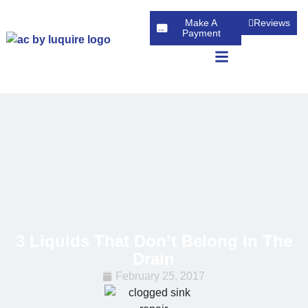
Make A
Reviews
Payment
3 Liquids That Don’t Belong In The
Drain
February 25, 2017