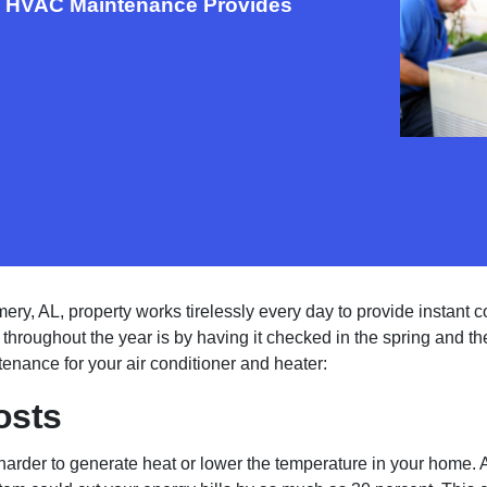
al HVAC Maintenance Provides
, AL, property works tirelessly every day to provide instant c
al throughout the year is by having it checked in the spring and the
nance for your air conditioner and heater:
osts
arder to generate heat or lower the temperature in your home. 