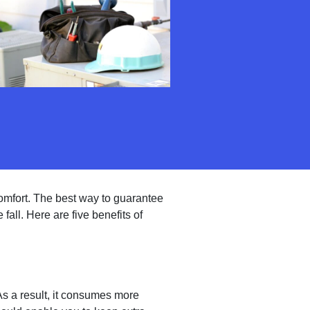
omfort. The best way to guarantee
 fall. Here are five benefits of
As a result, it consumes more