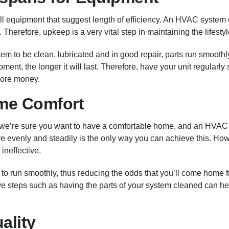
ll equipment that suggest length of efficiency. An HVAC system ca
. Therefore, upkeep is a very vital step in maintaining the lifesty
m to be clean, lubricated and in good repair, parts run smoothl
ment, the longer it will last. Therefore, have your unit regularl
more money.
me Comfort
 we’re sure you want to have a comfortable home, and an HVAC
re evenly and steadily is the only way you can achieve this. Howe
 ineffective.
 to run smoothly, thus reducing the odds that you’ll come home
tive steps such as having the parts of your system cleaned can h
ality