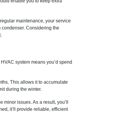
ould enable you to keep extra
regular maintenance, your service
ing condenser. Considering the
.
ble HVAC system means you’d spend
nths. This allows it to accumulate
it during the winter.
e minor issues. As a result, you’ll
it’ll provide reliable, efficient