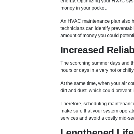
energy. Optimizing your HVAC syste
money in your pocket.
An HVAC maintenance plan also he
technicians can identify preventabl
amount of money you could potentia
Increased Relia
The scorching summer days and the
hours or days in a very hot or chill
At the same time, when your air con
dirt and dust, which could prevent i
Therefore, scheduling maintenance be
make sure that your system operate
services and avoid a costly mid-s
Lengthened Life