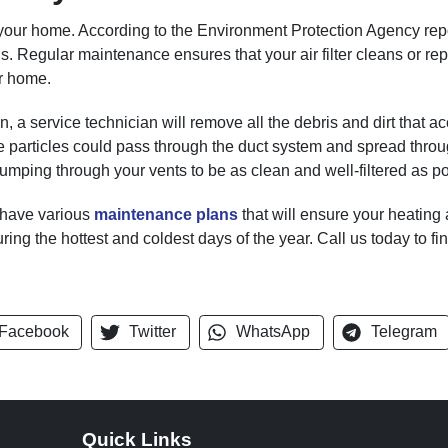
your home. According to the Environment Protection Agency report
ls. Regular maintenance ensures that your air filter cleans or rep
r home.
a service technician will remove all the debris and dirt that 
ese particles could pass through the duct system and spread thro
pumping through your vents to be as clean and well-filtered as po
 have various
maintenance plans
that will ensure your heating
uring the hottest and coldest days of the year. Call us today to fi
Facebook
Twitter
WhatsApp
Telegram
Quick Links