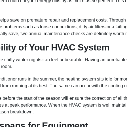
m could cut your energy bills by as much as 30 percent. This c
lps save on premature repair and replacement costs. Through 
e problems such as loose connections, dirty air filters or a fail
lly save, two annual maintenance checks are definitely worth it
bility of Your HVAC System
 chilly winter nights can feel unbearable. Having an unrelia
y room.
ditioner runs in the summer, the heating system sits idle for mo
t from running at its best. The same can occur with the cooling un
fore the start of the season will ensure the correction of all th
s at peak performance. When the HVAC system is well maintained, 
eason breakdown.
spans for Equipment