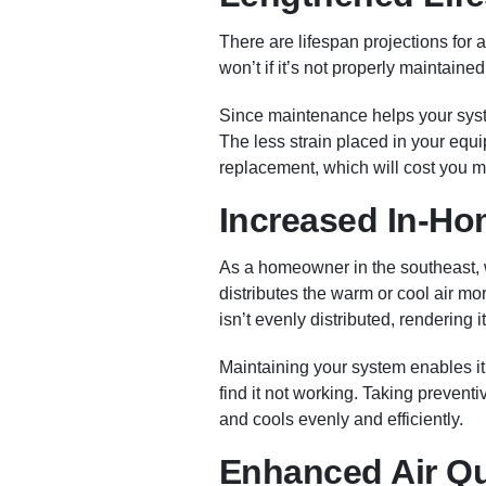
There are lifespan projections for a
won’t if it’s not properly maintained
Since maintenance helps your syste
The less strain placed in your equip
replacement, which will cost you 
Increased In-Ho
As a homeowner in the southeast,
distributes the warm or cool air mo
isn’t evenly distributed, rendering it
Maintaining your system enables it
find it not working. Taking preven
and cools evenly and efficiently.
Enhanced Air Qu