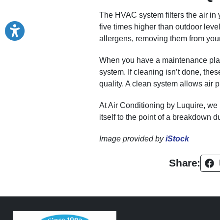
The HVAC system filters the air in 
five times higher than outdoor leve
allergens, removing them from you
When you have a maintenance plan, 
system. If cleaning isn’t done, th
quality. A clean system allows air 
At Air Conditioning by Luquire, we
itself to the point of a breakdown d
Image provided by
iStock
Share: