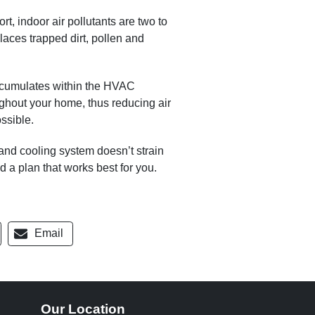
, indoor air pollutants are two to
laces trapped dirt, pollen and
accumulates within the HVAC
ughout your home, thus reducing air
ssible.
 and cooling system doesn’t strain
nd a plan that works best for you.
Email
Our Location