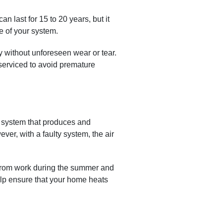
n last for 15 to 20 years, but it
le of your system.
y without unforeseen wear or tear.
y serviced to avoid premature
 system that produces and
ver, with a faulty system, the air
 from work during the summer and
elp ensure that your home heats