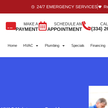
24/7 EMERGENCY SERVICES
Re
MAKE A
SCHEDULE AN
CAL
(334) 2
PAYMENT
APPOINTMENT
Home
HVAC
Plumbing
Specials
Financing