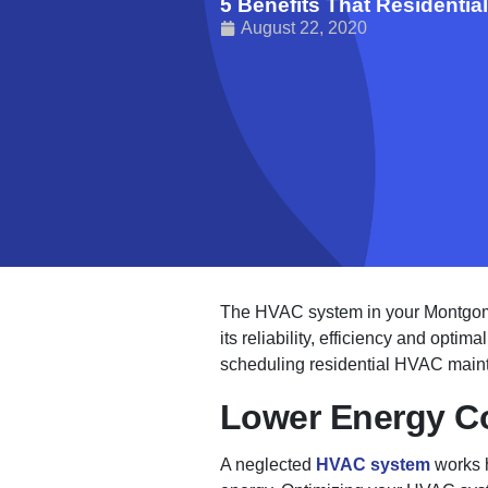
5 Benefits That Residenti
August 22, 2020
The HVAC system in your Montgomery
its reliability, efficiency and optim
scheduling residential HVAC mainte
Lower Energy C
A neglected
HVAC system
works h