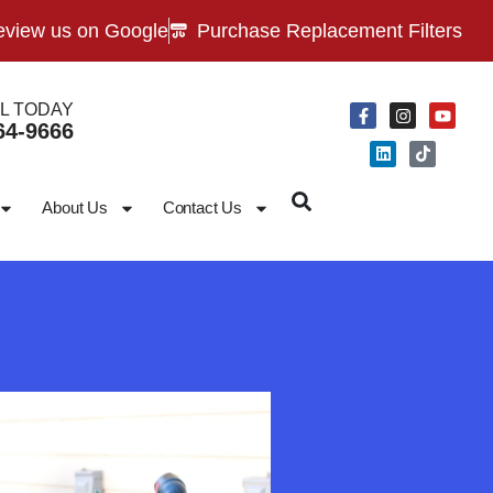
view us on Google
Purchase Replacement Filters
L TODAY
64-9666
About Us
Contact Us